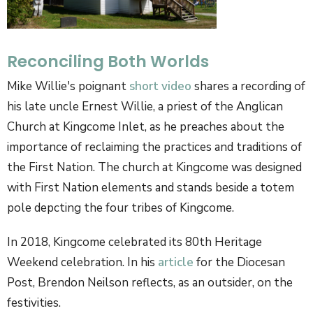
Reconciling Both Worlds
Mike Willie's poignant
short video
shares a recording of
his late uncle Ernest Willie, a priest of the Anglican
Church at Kingcome Inlet, as he preaches about the
importance of reclaiming the practices and traditions of
the First Nation. The church at Kingcome was designed
with First Nation elements and stands beside a totem
pole depcting the four tribes of Kingcome.
In 2018, Kingcome celebrated its 80th Heritage
Weekend celebration. In his
article
for the Diocesan
Post, Brendon Neilson reflects, as an outsider, on the
festivities.