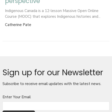
perspective
Indigenous Canada is a 12-lesson Massive Open Online
Course (MOOC) that explores Indigenous histories and...
Catherine Pate
Sign up for our Newsletter
Subscribe to receive email updates with the latest news.
Enter Your Email