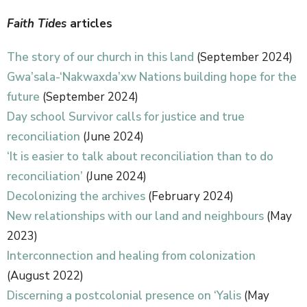
Faith Tides
articles
The story of our church in this land
(September 2024)
Gwa’sala-‘Nakwaxda’xw Nations building hope for the
future
(September 2024)
Day school Survivor calls for justice and true
reconciliation
(June 2024)
‘It is easier to talk about reconciliation than to do
reconciliation’
(June 2024)
Decolonizing the archives
(February 2024)
New relationships with our land and neighbours
(May
2023)
Interconnection and healing from colonization
(August 2022)
Discerning a postcolonial presence on ‘Yalis
(May