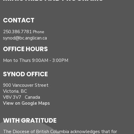
CONTACT
250.386.7781
Phone
synod@bc.anglican.ca
OFFICE HOURS
Mon to Thurs 9:00AM - 3:00PM
SYNOD OFFICE
900 Vancouver Street
Victoria, BC
V8V 3V7 Canada
View on Google Maps
WITH GRATITUDE
The Diocese of British Columbia acknowledges that for