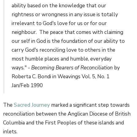
ability based on the knowledge that our
rightness or wrongness in any issue is totally
irrelevant to God's love for us or for our
neighbour. The peace that comes with claiming
our self in God is the foundation of our ability to
carry God's reconciling love to others in the
most humble places and humble, everyday
ways." -
Becoming Bearers of Reconciliation
by
Roberta C. Bondi in Weavings Vol. 5, No. 1
Jan/Feb 1990
The
Sacred Journey
marked a significant step towards
reconciliation between the Anglican Diocese of British
Columbia and the First Peoples of these islands and
inlets.