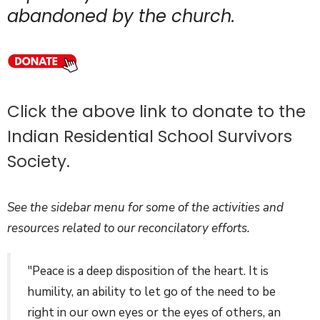
abandoned by the church.
Click the above link to donate to the
Indian Residential School Survivors
Society.
See the sidebar menu for some of the activities and
resources related to our reconcilatory efforts.
"Peace is a deep disposition of the heart. It is
humility, an ability to let go of the need to be
right in our own eyes or the eyes of others, an