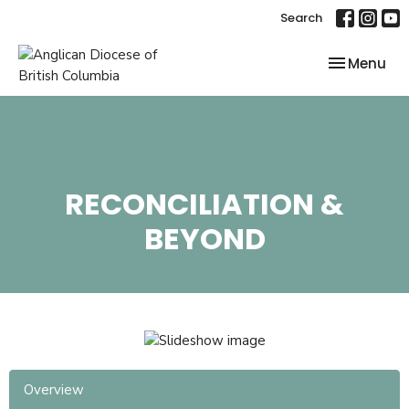
Search
Toggle nav
Menu
RECONCILIATION &
BEYOND
Overview