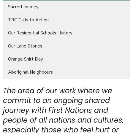
Sacred Journey
TRC Calls to Action
Our Residential Schools History
Our Land Stories
Orange Shirt Day
Aboriginal Neighbours
The area of our work where we
commit to an ongoing shared
journey with First Nations and
people of all nations and cultures,
especially those who feel hurt or