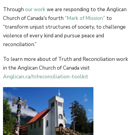
Through
our work
we are responding to the Anglican
Church of Canada's fourth
“Mark of Mission”
to
“transform unjust structures of society, to challenge
violence of every kind and pursue peace and
reconciliation.”
To learn more about of Truth and Reconciliation work
in the Anglican Church of Canada visit
Anglican.ca/tr/reconciliation-toolkit