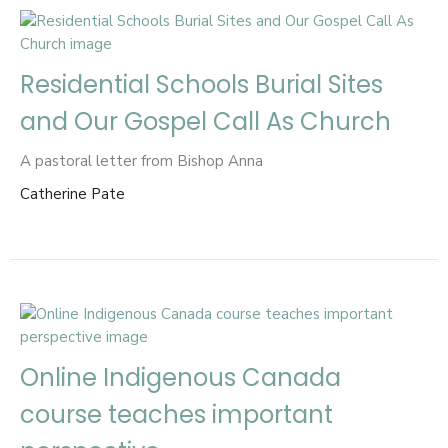
Residential Schools Burial Sites
and Our Gospel Call As Church
A pastoral letter from Bishop Anna
Catherine Pate
Online Indigenous Canada
course teaches important