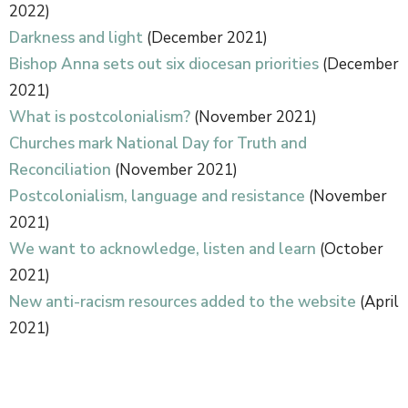
2022)
Darkness and light
(December 2021)
Bishop Anna sets out six diocesan priorities
(December
2021)
What is postcolonialism?
(November 2021)
Churches mark National Day for Truth and
Reconciliation
(November 2021)
Postcolonialism, language and resistance
(November
2021)
We want to acknowledge, listen and learn
(October
2021)
New anti-racism resources added to the website
(April
2021)