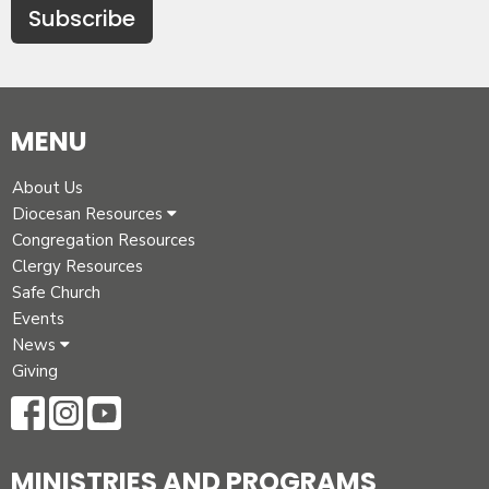
Subscribe
MENU
About Us
Diocesan Resources
Congregation Resources
Clergy Resources
Safe Church
Events
News
Giving
MINISTRIES AND PROGRAMS