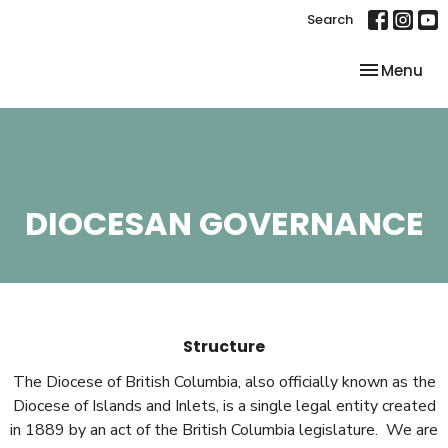
Search
Toggle nav
Menu
DIOCESAN GOVERNANCE
Structure
The Diocese of British Columbia, also officially known as the
Diocese of Islands and Inlets, is a single legal entity created
in 1889 by an act of the British Columbia legislature. We are