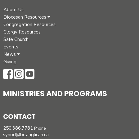
About Us
Diocesan Resources
Congregation Resources
Clergy Resources
Safe Church
Events
News
Giving
MINISTRIES AND PROGRAMS
CONTACT
250.386.7781
Phone
synod@bc.anglican.ca