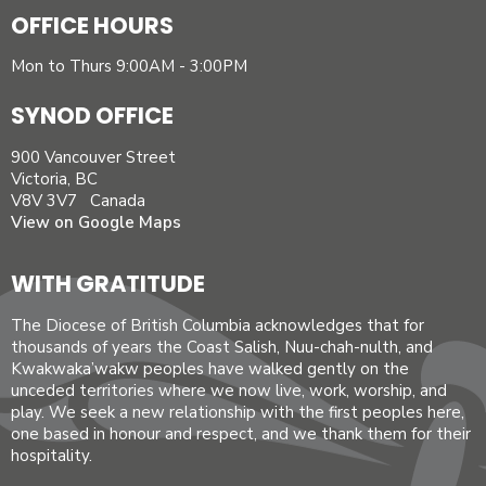
OFFICE HOURS
Mon to Thurs 9:00AM - 3:00PM
SYNOD OFFICE
900 Vancouver Street
Victoria, BC
V8V 3V7 Canada
View on Google Maps
WITH GRATITUDE
The Diocese of British Columbia acknowledges that for
thousands of years the Coast Salish, Nuu-chah-nulth, and
Kwakwaka’wakw peoples have walked gently on the
unceded territories where we now live, work, worship, and
play. We seek a new relationship with the first peoples here,
one based in honour and respect, and we thank them for their
hospitality.