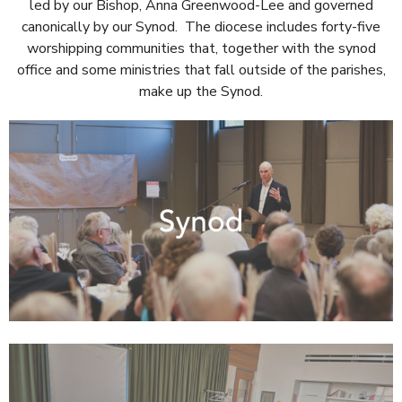
led by our Bishop, Anna Greenwood-Lee and governed
canonically by our Synod. The diocese includes forty-five
worshipping communities that, together with the synod
office and some ministries that fall outside of the parishes,
make up the Synod.