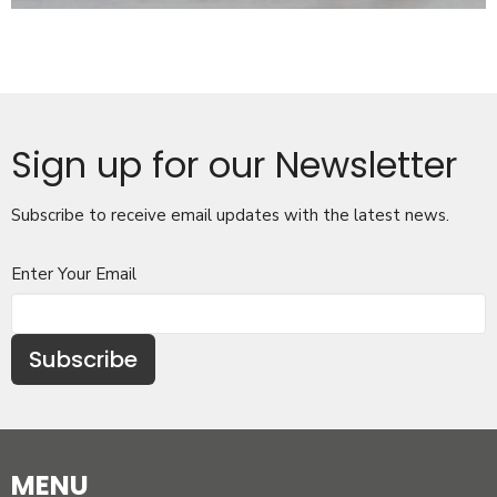
Sign up for our Newsletter
Subscribe to receive email updates with the latest news.
Enter Your Email
Subscribe
MENU