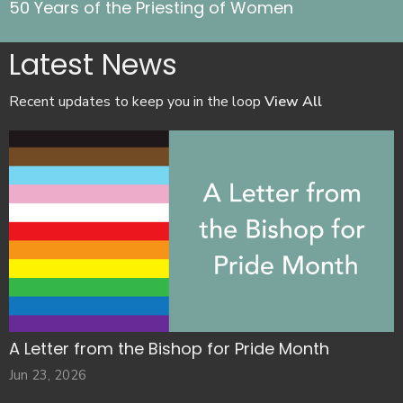
50 Years of the Priesting of Women
Latest News
Recent updates to keep you in the loop
View All
A Letter from the Bishop for Pride Month
Jun 23, 2026