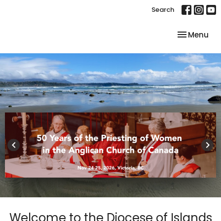
Search
Toggle nav
Menu
keyboard_arrow_left
keyboard_arrow_right
Welcome to the Diocese of Islands