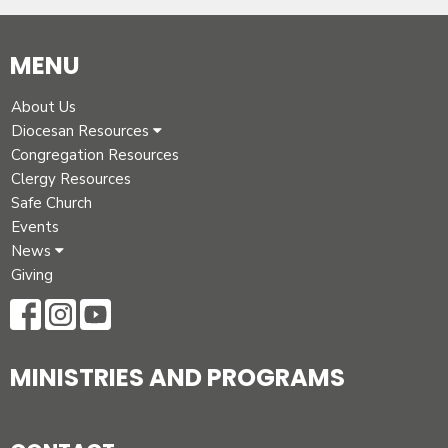
MENU
About Us
Diocesan Resources
Congregation Resources
Clergy Resources
Safe Church
Events
News
Giving
MINISTRIES AND PROGRAMS