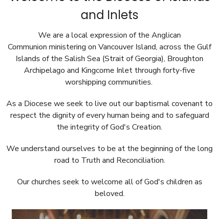
and Inlets
We are a local expression of the Anglican
Communion ministering on Vancouver Island, across
the Gulf
Islands of the Salish Sea (Strait of Georgia), Broughton
Archipelago and Kingcome Inlet
through forty-five
worshipping communities.
As a Diocese we seek to live out our baptismal covenant to
respect the dignity of every human being and to safeguard
the integrity of God's Creation.
We understand ourselves to be at the beginning of the long
road to Truth and Reconciliation.
Our churches seek to welcome all of God's children as
beloved.