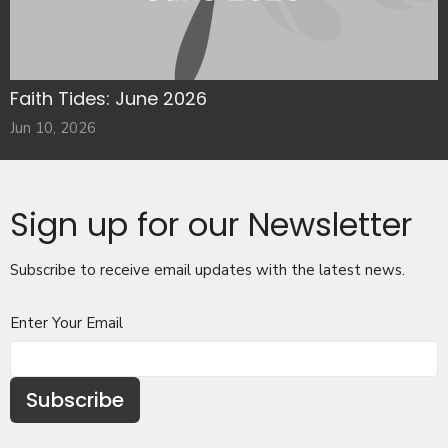
Faith Tides: June 2026
Jun 10, 2026
Sign up for our Newsletter
Subscribe to receive email updates with the latest news.
Enter Your Email
Subscribe