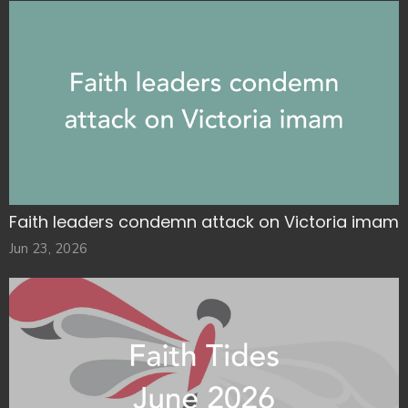
Faith leaders condemn attack on Victoria imam
Jun 23, 2026