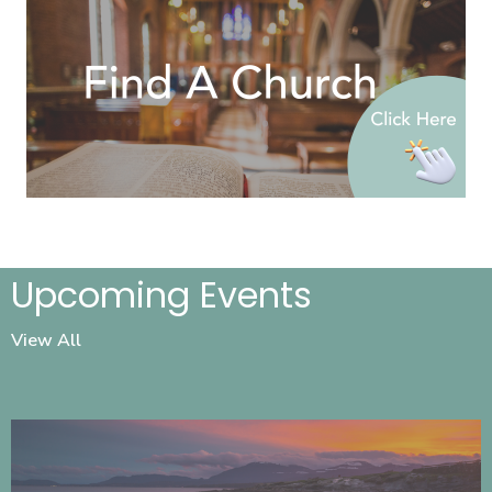
Upcoming Events
View All