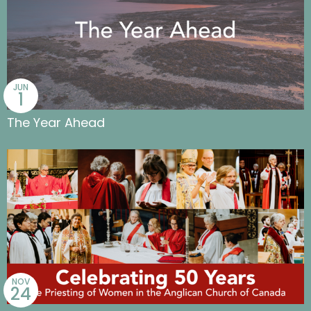
JUN
1
The Year Ahead
NOV
24