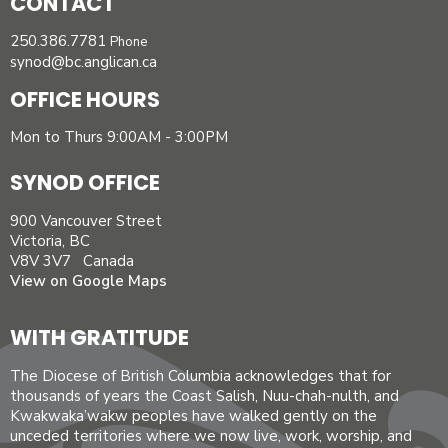
CONTACT
250.386.7781
Phone
synod@bc.anglican.ca
OFFICE HOURS
Mon to Thurs 9:00AM - 3:00PM
SYNOD OFFICE
900 Vancouver Street
Victoria, BC
V8V 3V7 Canada
View on Google Maps
WITH GRATITUDE
The Diocese of British Columbia acknowledges that for
thousands of years the Coast Salish, Nuu-chah-nulth, and
Kwakwaka’wakw peoples have walked gently on the
unceded territories where we now live, work, worship, and