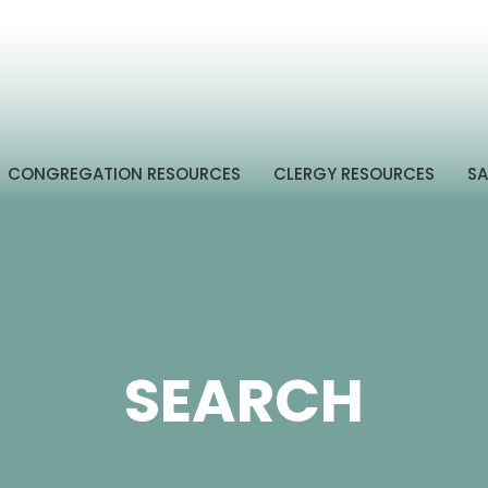
CONGREGATION RESOURCES
CLERGY RESOURCES
SA
SEARCH