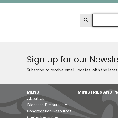
Search
Sign up for our Newsle
Subscribe to receive email updates with the lates
MENU
MINISTRIES AND 
About Us
Diocesan Resources
Congregation Resources
Clergy Resources