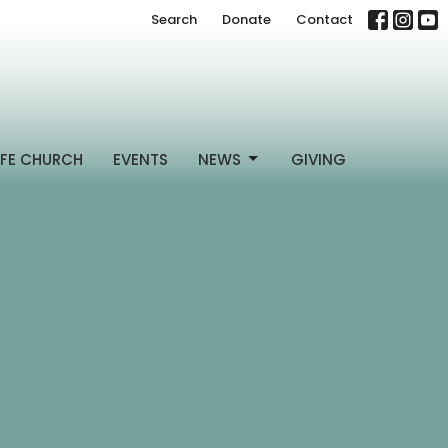
Search
Donate
Contact
FE CHURCH
EVENTS
NEWS
GIVING