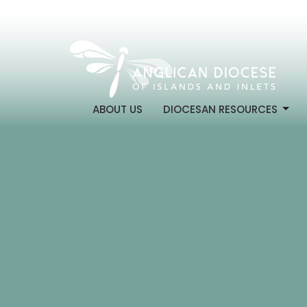
ABOUT US
DIOCESAN RESOURCES