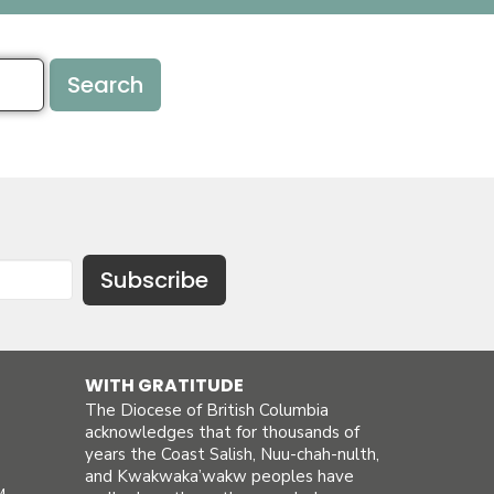
Search
Subscribe
WITH GRATITUDE
The Diocese of British Columbia
acknowledges that for thousands of
years the Coast Salish, Nuu-chah-nulth,
and Kwakwaka’wakw peoples have