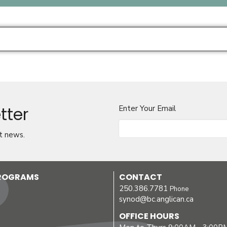
tter
Enter Your Email
t news.
PROGRAMS
CONTACT
250.386.7781
Phone
synod@bc.anglican.ca
OFFICE HOURS