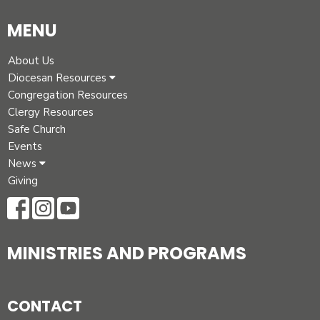
MENU
About Us
Diocesan Resources
Congregation Resources
Clergy Resources
Safe Church
Events
News
Giving
MINISTRIES AND PROGRAMS
CONTACT