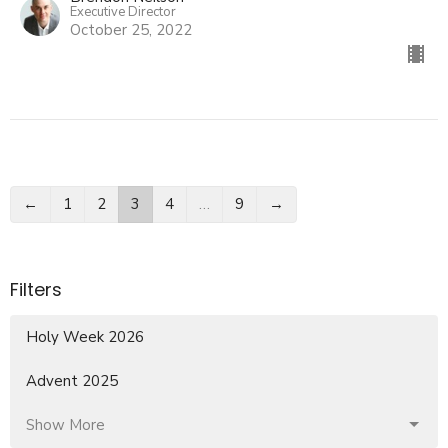
Executive Director
October 25, 2022
←
1
2
3
4
…
9
→
Filters
Holy Week 2026
Advent 2025
Show More