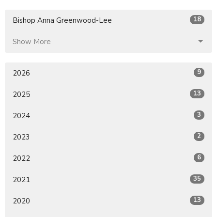
18
Bishop Anna Greenwood-Lee
Show More
9
2026
13
2025
3
2024
2
2023
6
2022
35
2021
13
2020