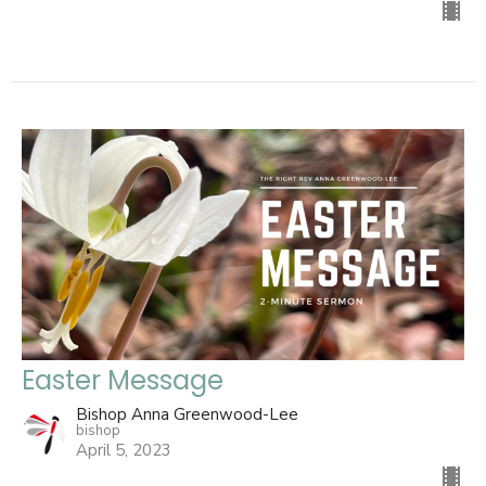
Easter Message
Bishop Anna Greenwood-Lee
bishop
April 5, 2023