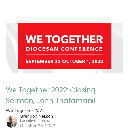
We Together 2022: Closing
Sermon, John Thatamanil
We Together 2022
Brendon Neilson
Executive Director
October 25, 2022