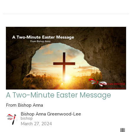
A Two-Minute Easter Message
From Bishop Anna
Bishop Anna Greenwood-Lee
bishop
March 27, 2024