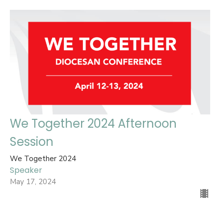
We Together 2024 Afternoon
Session
We Together 2024
Speaker
May 17, 2024