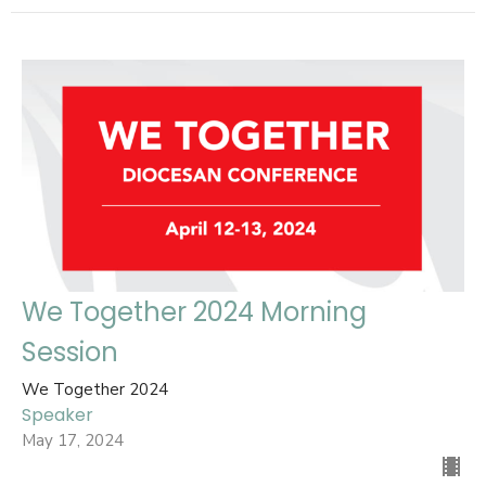
We Together 2024 Morning
Session
We Together 2024
Speaker
May 17, 2024