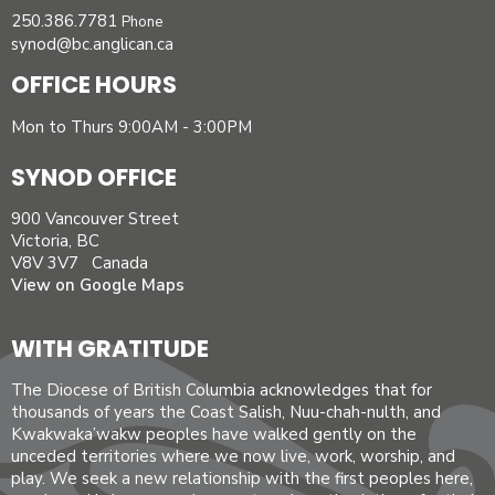
250.386.7781
Phone
synod@bc.anglican.ca
OFFICE HOURS
Mon to Thurs 9:00AM - 3:00PM
SYNOD OFFICE
900 Vancouver Street
Victoria, BC
V8V 3V7 Canada
View on Google Maps
WITH GRATITUDE
The Diocese of British Columbia acknowledges that for
thousands of years the Coast Salish, Nuu-chah-nulth, and
Kwakwaka’wakw peoples have walked gently on the
unceded territories where we now live, work, worship, and
play. We seek a new relationship with the first peoples here,