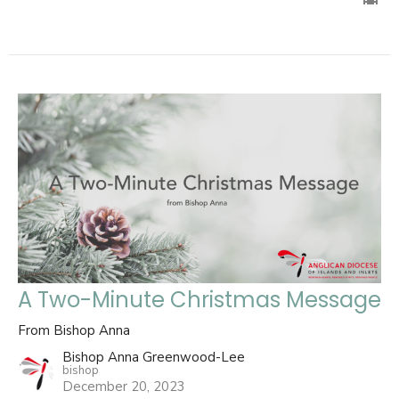
A Two-Minute Christmas Message
From Bishop Anna
Bishop Anna Greenwood-Lee
bishop
December 20, 2023