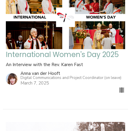
International Women's Day 2025
An Interview with the Rev. Karen Fast
Anna van der Hooft
Digital Communications and Project Coordinator (on leave)
March 7, 2025