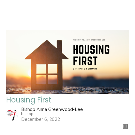
Housing First
Bishop Anna Greenwood-Lee
bishop
December 6, 2022