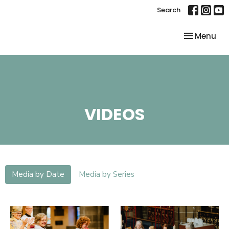
Search
Toggle nav
Menu
VIDEOS
Media by Date
Media by Series