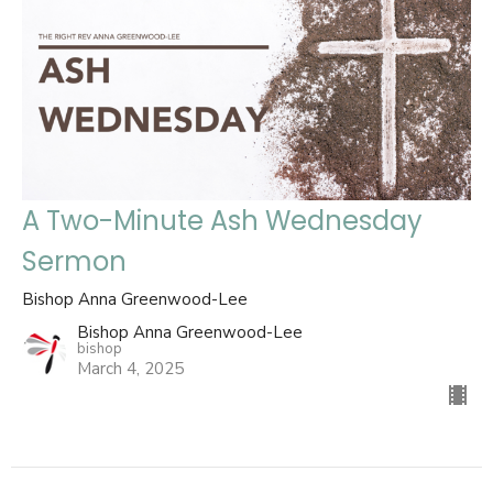
A Two-Minute Ash Wednesday
Sermon
Bishop Anna Greenwood-Lee
Bishop Anna Greenwood-Lee
bishop
March 4, 2025