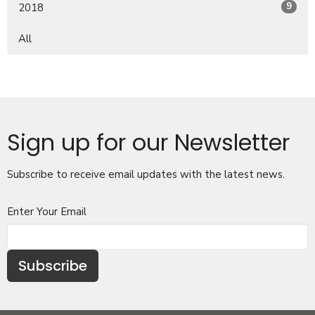
9
2018
All
Sign up for our Newsletter
Subscribe to receive email updates with the latest news.
Enter Your Email
Subscribe