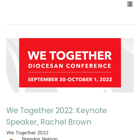
We Together 2022: Keynote
Speaker, Rachel Brown
We Together 2022
Brendon Neilson