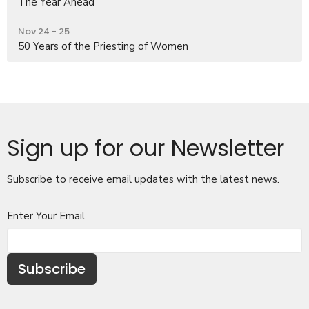
The Year Ahead
Nov 24 - 25
50 Years of the Priesting of Women
Sign up for our Newsletter
Subscribe to receive email updates with the latest news.
Enter Your Email
Subscribe