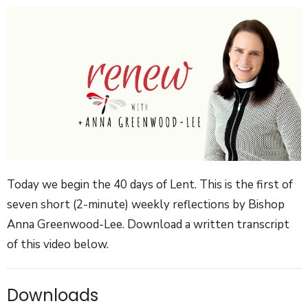
Today we begin the 40 days of Lent.
This is the first of
seven short (2-minute) weekly reflections by Bishop
Anna Greenwood-Lee. Download a written transcript
of this video below.
Downloads