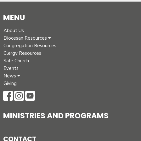
MENU
About Us
Diocesan Resources
Congregation Resources
Clergy Resources
Safe Church
Events
News
Giving
MINISTRIES AND PROGRAMS
CONTACT