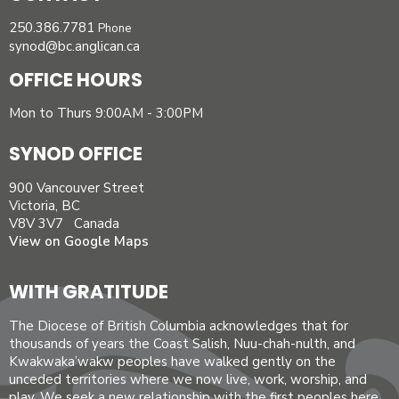
250.386.7781
Phone
synod@bc.anglican.ca
OFFICE HOURS
Mon to Thurs 9:00AM - 3:00PM
SYNOD OFFICE
900 Vancouver Street
Victoria, BC
V8V 3V7 Canada
View on Google Maps
WITH GRATITUDE
The Diocese of British Columbia acknowledges that for
thousands of years the Coast Salish, Nuu-chah-nulth, and
Kwakwaka’wakw peoples have walked gently on the
unceded territories where we now live, work, worship, and
play. We seek a new relationship with the first peoples here,