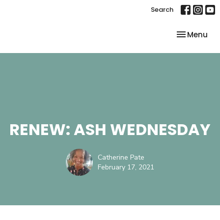
Search
Toggle nav
Menu
RENEW: ASH WEDNESDAY
Catherine Pate
February 17, 2021