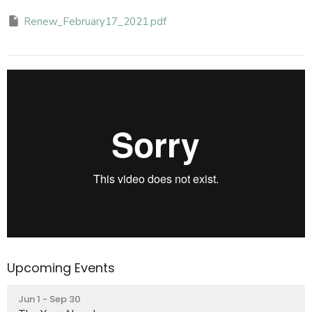
Renew_February17_2021.pdf
Upcoming Events
Jun 1 - Sep 30