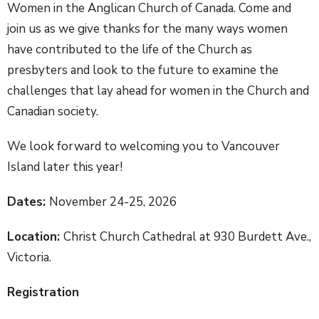
Women in the Anglican Church of Canada. Come and
join us as we give thanks for the many ways women
have contributed to the life of the Church as
presbyters and look to the future to examine the
challenges that lay ahead for women in the Church and
Canadian society.
We look forward to welcoming you to Vancouver
Island later this year!
Dates:
November 24-25, 2026
Location:
Christ Church Cathedral at 930 Burdett Ave.,
Victoria.
Registration