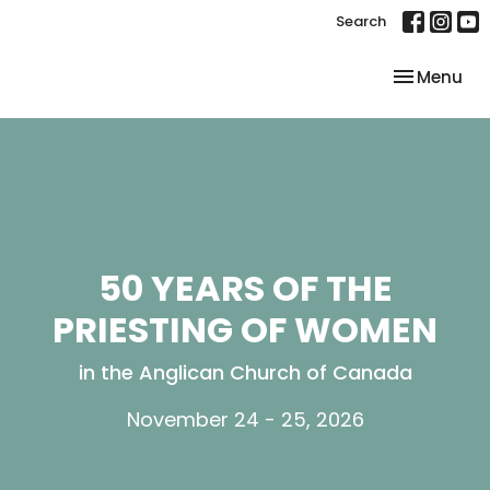
Search
Toggle nav
Menu
50 YEARS OF THE
PRIESTING OF WOMEN
in the Anglican Church of Canada
November 24 - 25, 2026