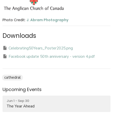
Photo Credit:
J. Abram Photography
Downloads
Celebrating50Years_Poster2025.png
Facebook update 50th anniversary - version 4.pdf
cathedral
Upcoming Events
Jun 1 - Sep 30
The Year Ahead