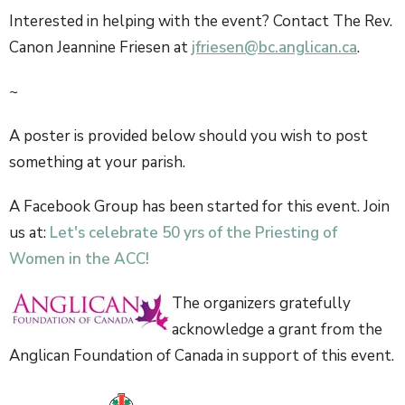
Interested in helping with the event? Contact The Rev.
Canon Jeannine Friesen at
jfriesen@bc.anglican.ca
.
~
A poster is provided below should you wish to post
something at your parish.
A Facebook Group has been started for this event. Join
us at:
Let's celebrate 50 yrs of the Priesting of
Women in the ACC!
The organizers gratefully
acknowledge a grant from the
Anglican Foundation of Canada in support of this event.