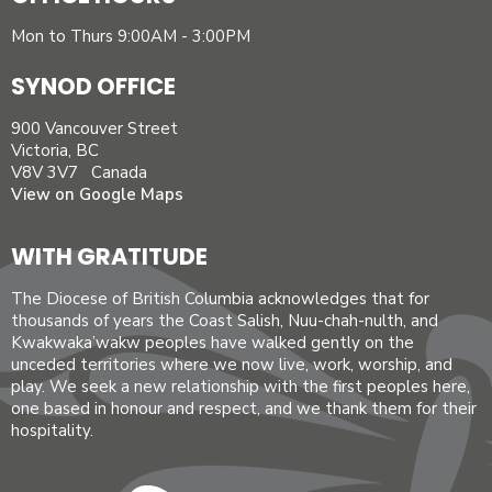
Mon to Thurs 9:00AM - 3:00PM
SYNOD OFFICE
900 Vancouver Street
Victoria, BC
V8V 3V7 Canada
View on Google Maps
WITH GRATITUDE
The Diocese of British Columbia acknowledges that for
thousands of years the Coast Salish, Nuu-chah-nulth, and
Kwakwaka’wakw peoples have walked gently on the
unceded territories where we now live, work, worship, and
play. We seek a new relationship with the first peoples here,
one based in honour and respect, and we thank them for their
hospitality.