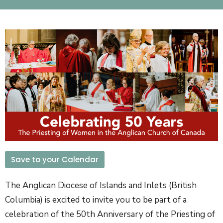
Save to your Calendar
The Anglican Diocese of Islands and Inlets (British
Columbia) is excited to invite you to be part of a
celebration of the 50th Anniversary of the Priesting of