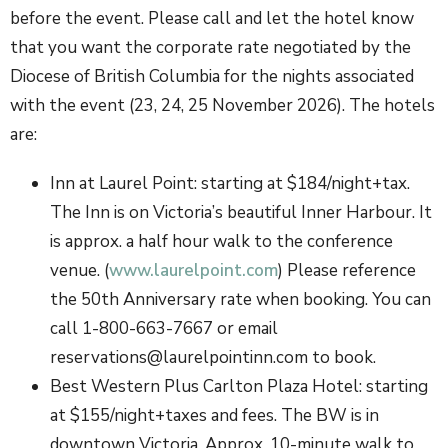
before the event. Please call and let the hotel know
that you want the corporate rate negotiated by the
Diocese of British Columbia for the nights associated
with the event (23, 24, 25 November 2026). The hotels
are:
Inn at Laurel Point: starting at $184/night+tax.
The Inn is on Victoria’s beautiful Inner Harbour. It
is approx. a half hour walk to the conference
venue. (
www.laurelpoint.com
) Please reference
the 50th Anniversary rate when booking. You can
call 1-800-663-7667 or email
reservations@laurelpointinn.com to book.
Best Western Plus Carlton Plaza Hotel: starting
at $155/night+taxes and fees. The BW is in
downtown Victoria. Approx. 10-minute walk to