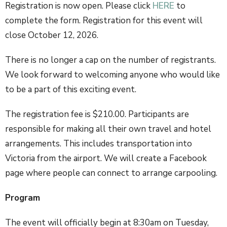
Registration is now open. Please click
HERE
to
complete the form. Registration for this event will
close October 12, 2026.
There is no longer a cap on the number of registrants.
We look forward to welcoming anyone who would like
to be a part of this exciting event.
The registration fee is $210.00. Participants are
responsible for making all their own travel and hotel
arrangements. This includes transportation into
Victoria from the airport. We will create a Facebook
page where people can connect to arrange carpooling.
Program
The event will officially begin at 8:30am on Tuesday,