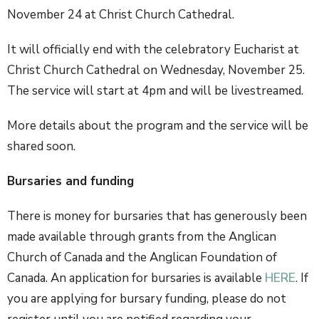
November 24 at Christ Church Cathedral.
It will officially end with the celebratory Eucharist at
Christ Church Cathedral on Wednesday, November 25.
The service will start at 4pm and will be livestreamed.
More details about the program and the service will be
shared soon.
Bursaries and funding
There is money for bursaries that has generously been
made available through grants from the Anglican
Church of Canada and the Anglican Foundation of
Canada. An application for bursaries is available
HERE
. If
you are applying for bursary funding, please do not