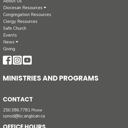
About Us
Diocesan Resources
Congregation Resources
Clergy Resources
Safe Church
Events
News
Giving
MINISTRIES AND PROGRAMS
CONTACT
250.386.7781
Phone
synod@bc.anglican.ca
OFFICE HOURS