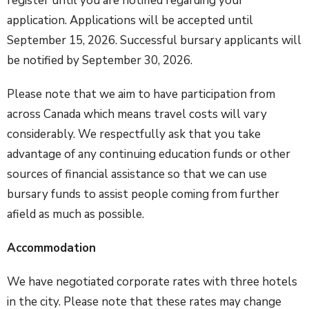
register until you are notified regarding your
application. Applications will be accepted until
September 15, 2026. Successful bursary applicants will
be notified by September 30, 2026.
Please note that we aim to have participation from
across Canada which means travel costs will vary
considerably. We respectfully ask that you take
advantage of any continuing education funds or other
sources of financial assistance so that we can use
bursary funds to assist people coming from further
afield as much as possible.
Accommodation
We have negotiated corporate rates with three hotels
in the city. Please note that these rates may change