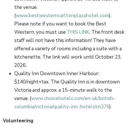
the venue.
(
www.bestwesterncarltonplazahotel.com
).
Please note: if you want to book the Best
Western, you must use
THIS LINK
. The front desk
staff will not have this information! They have
offered a variety of rooms including a suite with a
kitchenette. The link will work until October 23,
2026.
Quality Inn Downtown Inner Harbour:
$140/night+tax. The Quality Inn is in downtown
Victoria and approx. a 15-minute walk to the
venue. (
www.choicehotels.com/en-uk/british-
columbia/victoria/quality-inn-hotels/cn376
)
Volunteering