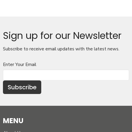
Sign up for our Newsletter
Subscribe to receive email updates with the latest news.
Enter Your Email
Subscribe
MENU