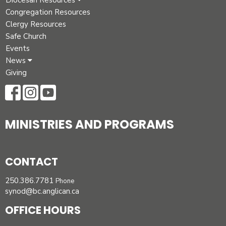
Diocesan Resources
Congregation Resources
Clergy Resources
Safe Church
Events
News
Giving
MINISTRIES AND PROGRAMS
CONTACT
250.386.7781
Phone
synod@bc.anglican.ca
OFFICE HOURS