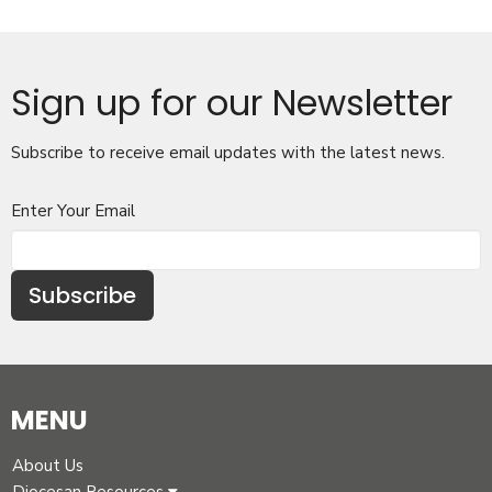
Sign up for our Newsletter
Subscribe to receive email updates with the latest news.
Enter Your Email
Subscribe
MENU
About Us