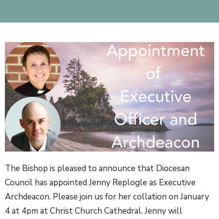
The Bishop is pleased to announce that Diocesan
Council has appointed Jenny Replogle as Executive
Archdeacon. Please join us for her collation on January
4 at 4pm at Christ Church Cathedral. Jenny will