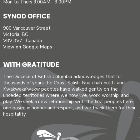
Mon to Thurs 9:00AM - 3:00PM
SYNOD OFFICE
900 Vancouver Street
Victoria, BC
V8V 3V7 Canada
View on Google Maps
WITH GRATITUDE
The Diocese of British Columbia acknowledges that for
thousands of years the Coast Salish, Nuu-chah-nulth, and
Kwakwaka’wakw peoples have walked gently on the
unceded territories where we now live, work, worship, and
play. We seek a new relationship with the first peoples here,
one based in honour and respect, and we thank them for their
hospitality.