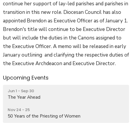
continue her support of lay-led parishes and parishes in
transition in this new role. Diocesan Council has also
appointed Brendon as Executive Officer as of January 1.
Brendon's title will continue to be Executive Director
but will include the duties in the Canons assigned to
the Executive Officer. A memo will be released in early
January outlining and clarifying the respective duties of
the Executive Archdeacon and Executive Director.
Upcoming Events
Jun 1 - Sep 30
The Year Ahead
Nov 24 - 25
50 Years of the Priesting of Women