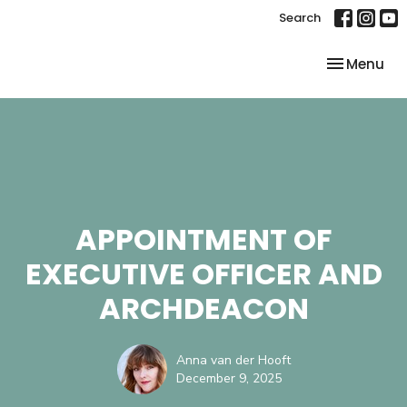
Search
Toggle nav
Menu
APPOINTMENT OF
EXECUTIVE OFFICER AND
ARCHDEACON
Anna van der Hooft
December 9, 2025