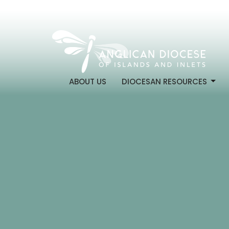
ABOUT US
DIOCESAN RESOURCES