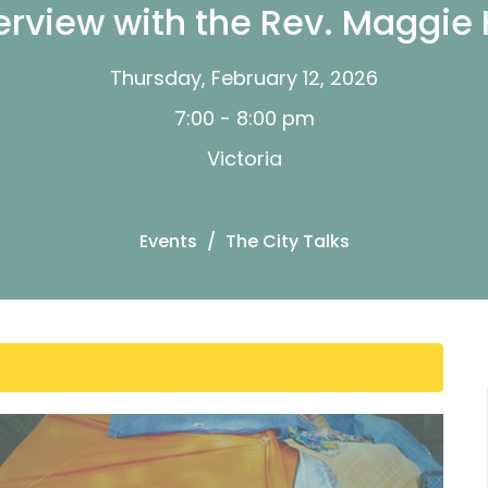
erview with the Rev. Maggie
Thursday, February 12, 2026
7:00 - 8:00 pm
Victoria
Events
The City Talks