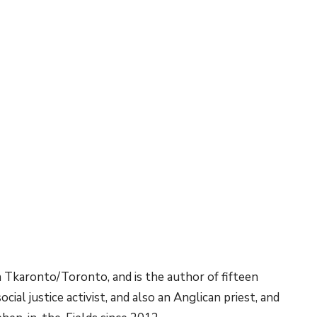
n Tkaronto/Toronto, and is the author of fifteen
ial justice activist, and also an Anglican priest, and