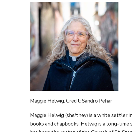
Maggie Helwig. Credit: Sandro Pehar
Maggie Helwig (she/they) is a white settler i
books and chapbooks. Helwig is a long-time soc