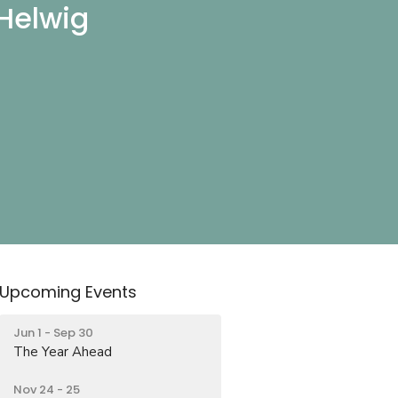
 Helwig
Upcoming Events
Jun 1 - Sep 30
The Year Ahead
Nov 24 - 25