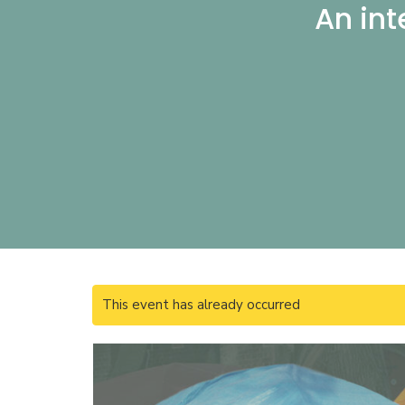
An int
This event has already occurred