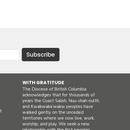
Subscribe
WITH GRATITUDE
The Diocese of British Columbia
acknowledges that for thousands of
years the Coast Salish, Nuu-chah-nulth,
and Kwakwaka’wakw peoples have
M
walked gently on the unceded
territories where we now live, work,
worship, and play. We seek a new
relationship with the first peoples