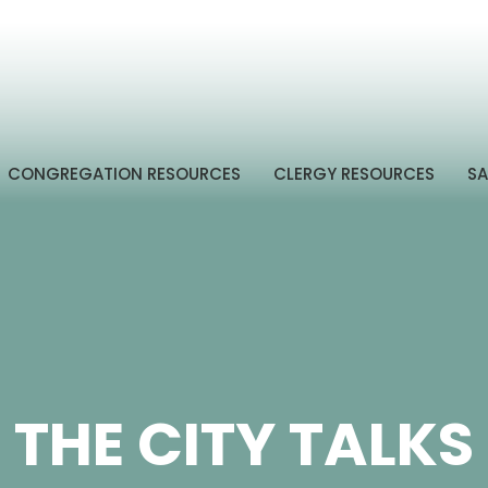
CONGREGATION RESOURCES
CLERGY RESOURCES
SA
THE CITY TALKS