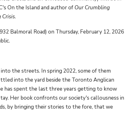
C's On the Island and author of
Our Crumbling
Crisis
.
(932 Balmoral Road) on Thursday, February 12, 2026
blic.
 into the streets. In spring 2022, some of them
ttled into the yard beside the Toronto Anglican
e has spent the last three years getting to know
stay. Her book confronts our society's callousness in
 by bringing their stories to the fore, that we