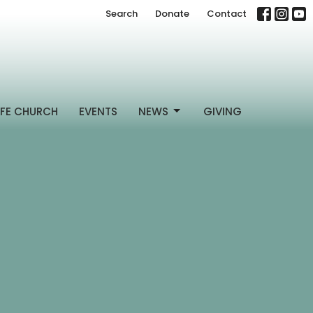
Search
Donate
Contact
FE CHURCH
EVENTS
NEWS
GIVING