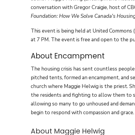
conversation with Gregor Craigie, host of CB
Foundation: How We Solve Canada's Housing 
This event is being held at United Commons 
at 7 PM. The event is free and open to the pu
About Encampment
The housing crisis has sent countless people
pitched tents, formed an encampment, and se
church where Maggie Helwig is the priest. Sh
the residents and fighting to allow them to 
allowing so many to go unhoused and demands,
begin to respond with compassion and grace.
About Maggie Helwig