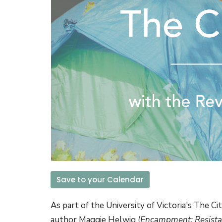
Save to your Calendar
As part of the University of Victoria's The Ci
author
Maggie Helwig (
Encampment: Resista