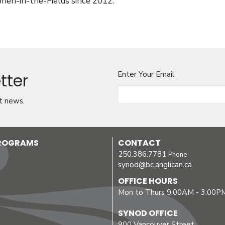
phen-in-the-Fields since 2012.
tter
Enter Your Email
t news.
PROGRAMS
CONTACT
250.386.7781
Phone
synod@bc.anglican.ca
OFFICE HOURS
Mon to Thurs 9:00AM - 3:00P
SYNOD OFFICE
900 Vancouver Street