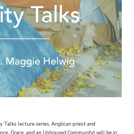
ty Talks lecture series, Anglican priest and
nce, Grace, and an Unhoused Community
) will be in