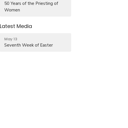
50 Years of the Priesting of
Women
Latest Media
May 13
Seventh Week of Easter