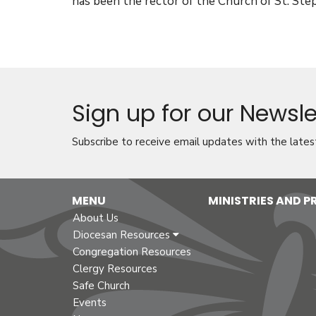
has been the rector of the Church of St. Ste
Sign up for our Newsle
Subscribe to receive email updates with the lates
MENU
MINISTRIES AND 
About Us
Diocesan Resources
Congregation Resources
Clergy Resources
Safe Church
Events