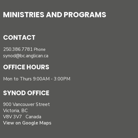
MINISTRIES AND PROGRAMS
CONTACT
250.386.7781
Phone
synod@bc.anglican.ca
OFFICE HOURS
Mon to Thurs 9:00AM - 3:00PM
SYNOD OFFICE
900 Vancouver Street
Victoria, BC
V8V 3V7 Canada
View on Google Maps