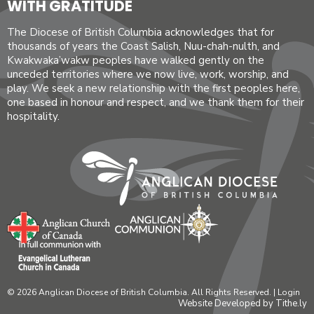
WITH GRATITUDE
The Diocese of British Columbia acknowledges that for
thousands of years the Coast Salish, Nuu-chah-nulth, and
Kwakwaka’wakw peoples have walked gently on the
unceded territories where we now live, work, worship, and
play. We seek a new relationship with the first peoples here,
one based in honour and respect, and we thank them for their
hospitality.
© 2026 Anglican Diocese of British Columbia. All Rights Reserved. |
Login
Website Developed by Tithe.ly