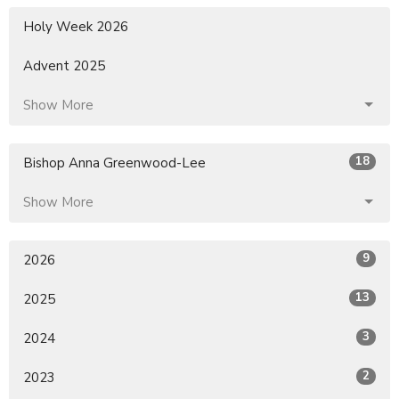
Holy Week 2026
Advent 2025
Show More
18
Bishop Anna Greenwood-Lee
Show More
9
2026
13
2025
3
2024
2
2023