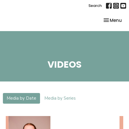
Search
Toggle nav
Menu
VIDEOS
Media by Date
Media by Series