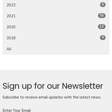
6
2022
35
2021
13
2020
9
2018
All
Sign up for our Newsletter
Subscribe to receive email updates with the latest news.
Enter Your Email