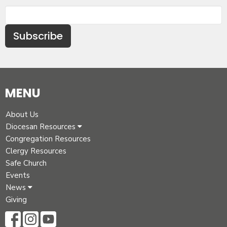
Subscribe
MENU
About Us
Diocesan Resources
Congregation Resources
Clergy Resources
Safe Church
Events
News
Giving