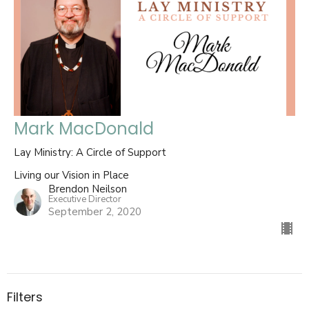
Mark MacDonald
Lay Ministry: A Circle of Support
Living our Vision in Place
Brendon Neilson
Executive Director
September 2, 2020
Filters