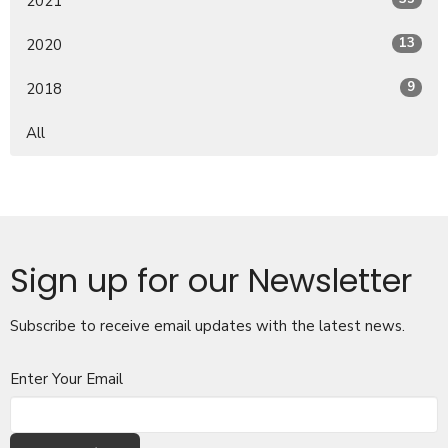
2021
13
2020
9
2018
All
Sign up for our Newsletter
Subscribe to receive email updates with the latest news.
Enter Your Email