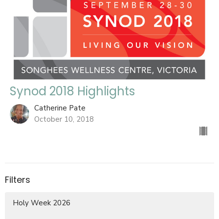
Synod 2018 Highlights
Catherine Pate
October 10, 2018
Filters
Holy Week 2026