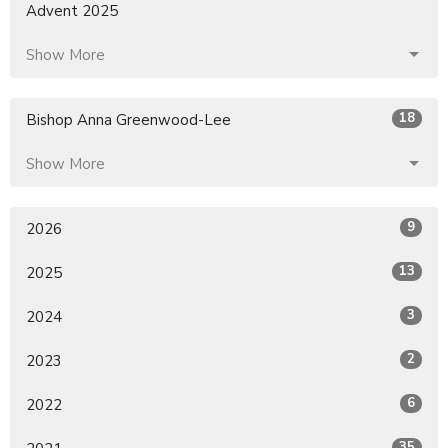
Advent 2025
Show More
18
Bishop Anna Greenwood-Lee
Show More
9
2026
13
2025
3
2024
2
2023
6
2022
35