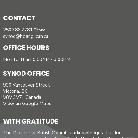
CONTACT
250.386.7781
Phone
synod@bc.anglican.ca
OFFICE HOURS
Mon to Thurs 9:00AM - 3:00PM
SYNOD OFFICE
900 Vancouver Street
Victoria, BC
V8V 3V7 Canada
View on Google Maps
WITH GRATITUDE
The Diocese of British Columbia acknowledges that for