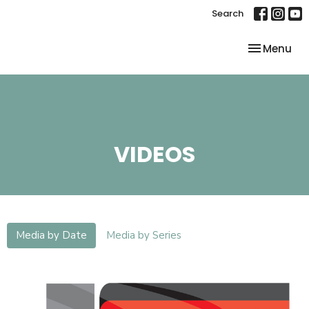
Search
Toggle nav
Menu
VIDEOS
Media by Date
Media by Series