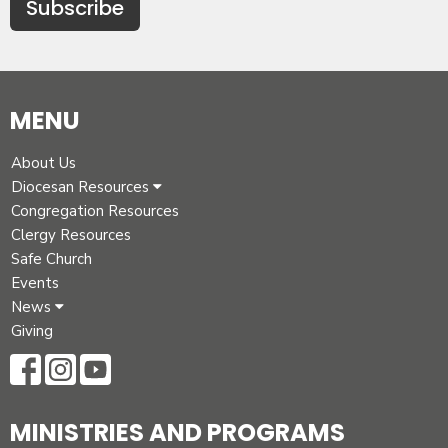
Subscribe
MENU
About Us
Diocesan Resources
Congregation Resources
Clergy Resources
Safe Church
Events
News
Giving
MINISTRIES AND PROGRAMS