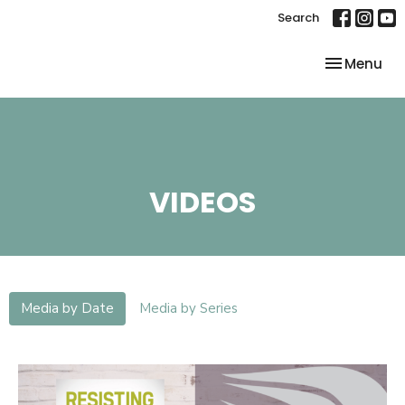
Search
Toggle nav
Menu
VIDEOS
Media by Date
Media by Series