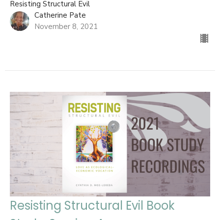
Resisting Structural Evil
Catherine Pate
November 8, 2021
Resisting Structural Evil Book