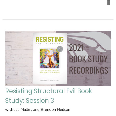
Resisting Structural Evil Book
Study: Session 3
with Juli Mallet and Brendon Neilson