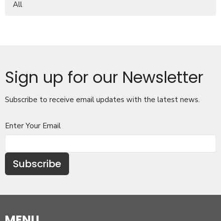
All
Sign up for our Newsletter
Subscribe to receive email updates with the latest news.
Enter Your Email
Subscribe
MENU