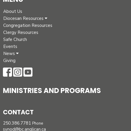
About Us
Diocesan Resources
Congregation Resources
Clergy Resources
Safe Church
Events
News
Giving
MINISTRIES AND PROGRAMS
CONTACT
250.386.7781
Phone
synod@bc.anglican.ca