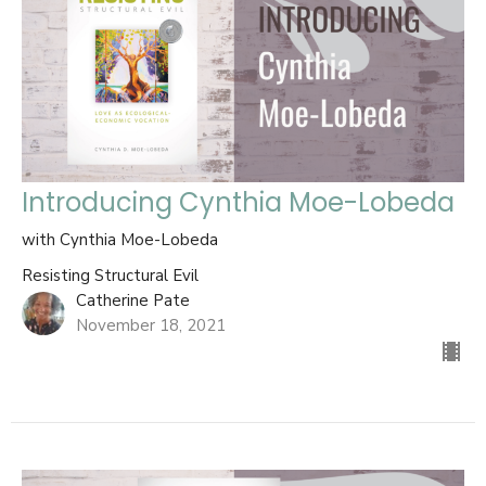
Introducing Cynthia Moe-Lobeda
with Cynthia Moe-Lobeda
Resisting Structural Evil
Catherine Pate
November 18, 2021