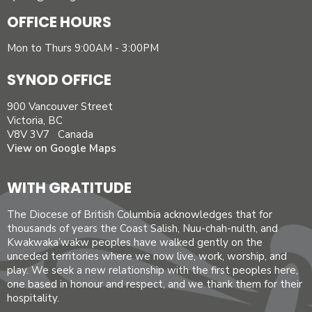
OFFICE HOURS
Mon to Thurs 9:00AM - 3:00PM
SYNOD OFFICE
900 Vancouver Street
Victoria, BC
V8V 3V7 Canada
View on Google Maps
WITH GRATITUDE
The Diocese of British Columbia acknowledges that for
thousands of years the Coast Salish, Nuu-chah-nulth, and
Kwakwaka’wakw peoples have walked gently on the
unceded territories where we now live, work, worship, and
play. We seek a new relationship with the first peoples here,
one based in honour and respect, and we thank them for their
hospitality.