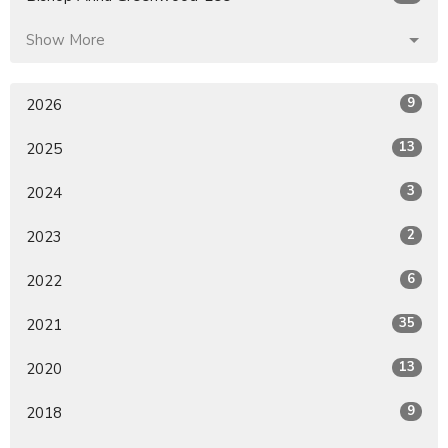
Show More
9
2026
13
2025
3
2024
2
2023
6
2022
35
2021
13
2020
9
2018