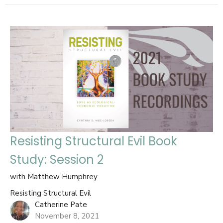
Resisting Structural Evil Book
Study: Session 2
with Matthew Humphrey
Resisting Structural Evil
Catherine Pate
November 8, 2021