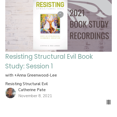
Resisting Structural Evil Book
Study: Session 1
with +Anna Greenwood-Lee
Resisting Structural Evil
Catherine Pate
November 8, 2021