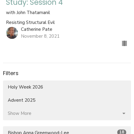
Study: Session 4
with John Thatamanil
Resisting Structural Evil
Catherine Pate
November 8, 2021
Filters
Holy Week 2026
Advent 2025
Show More
18
Bishop Anna Greenwood-Lee