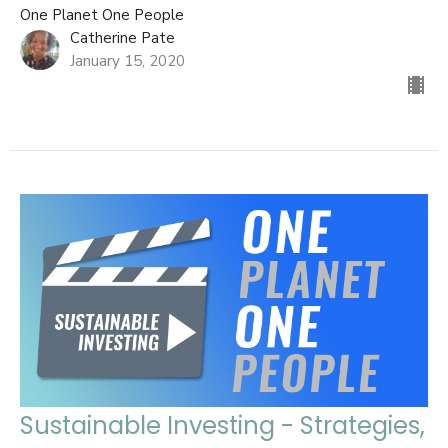
One Planet One People
Catherine Pate
January 15, 2020
Sustainable Investing - Strategies,