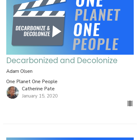
Decarbonized and Decolonize
Adam Olsen
One Planet One People
Catherine Pate
January 15, 2020