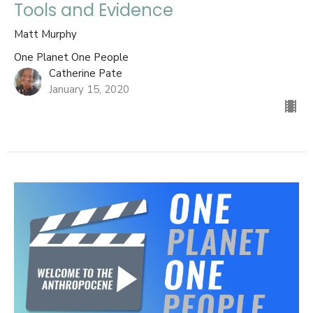
Tools and Evidence
Matt Murphy
One Planet One People
Catherine Pate
January 15, 2020