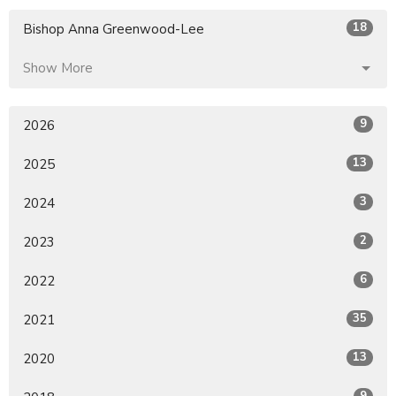
18
Bishop Anna Greenwood-Lee
Show More
9
2026
13
2025
3
2024
2
2023
6
2022
35
2021
13
2020