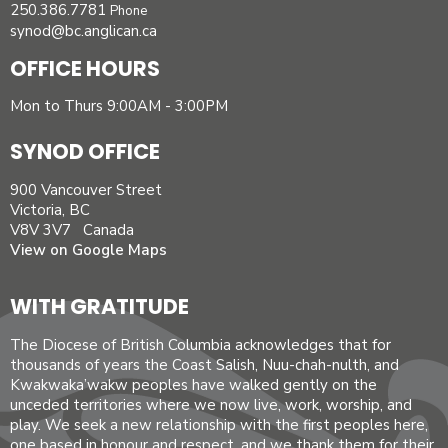
250.386.7781
Phone
synod@bc.anglican.ca
OFFICE HOURS
Mon to Thurs 9:00AM - 3:00PM
SYNOD OFFICE
900 Vancouver Street
Victoria, BC
V8V 3V7 Canada
View on Google Maps
WITH GRATITUDE
The Diocese of British Columbia acknowledges that for
thousands of years the Coast Salish, Nuu-chah-nulth, and
Kwakwaka’wakw peoples have walked gently on the
unceded territories where we now live, work, worship, and
play. We seek a new relationship with the first peoples here,
one based in honour and respect, and we thank them for their