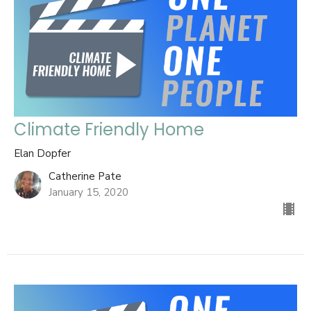
Climate Friendly Home
Elan Dopfer
Catherine Pate
January 15, 2020