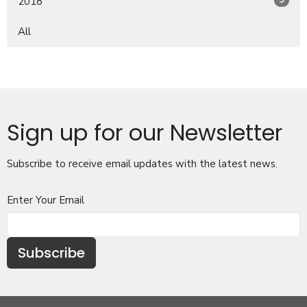
9
2018
All
Sign up for our Newsletter
Subscribe to receive email updates with the latest news.
Enter Your Email
Subscribe