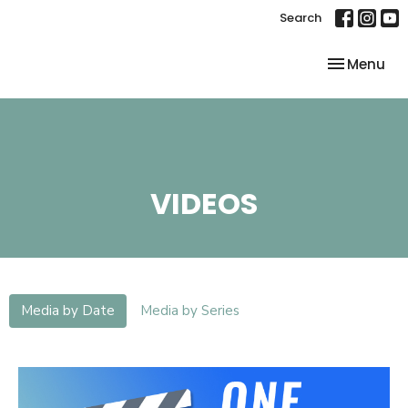
Search
Toggle nav
Menu
VIDEOS
Media by Date
Media by Series