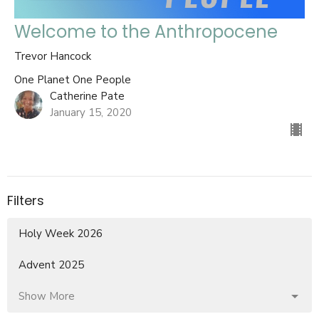
Welcome to the Anthropocene
Trevor Hancock
One Planet One People
Catherine Pate
January 15, 2020
Filters
Holy Week 2026
Advent 2025
Show More