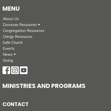
MENU
About Us
Diocesan Resources
Congregation Resources
Clergy Resources
Safe Church
Events
News
Giving
MINISTRIES AND PROGRAMS
CONTACT