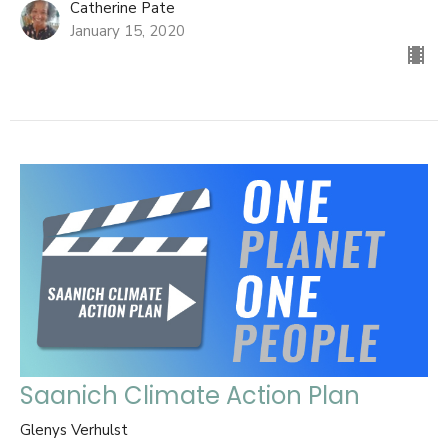
Catherine Pate
January 15, 2020
Saanich Climate Action Plan
Glenys Verhulst