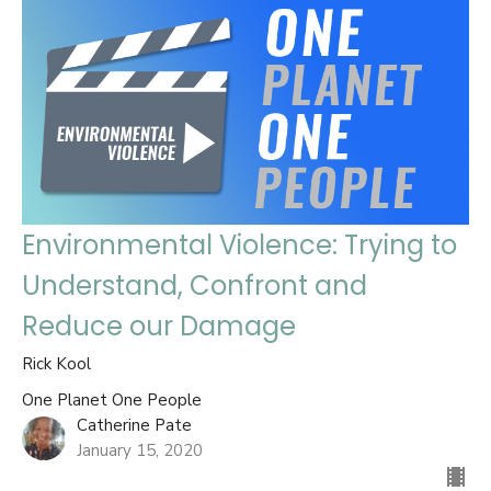
Environmental Violence: Trying to
Understand, Confront and
Reduce our Damage
Rick Kool
One Planet One People
Catherine Pate
January 15, 2020