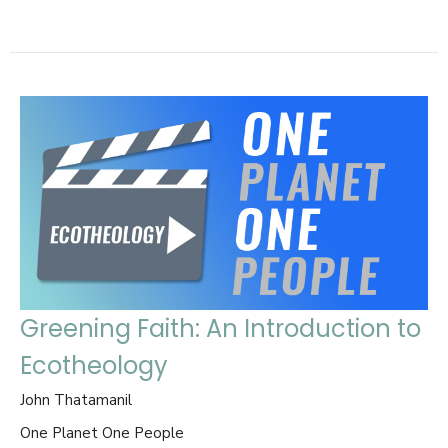
Greening Faith: An Introduction to
Ecotheology
John Thatamanil
One Planet One People