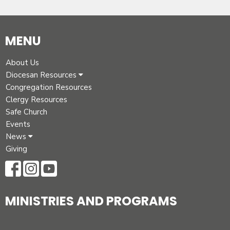
MENU
About Us
Diocesan Resources
Congregation Resources
Clergy Resources
Safe Church
Events
News
Giving
MINISTRIES AND PROGRAMS