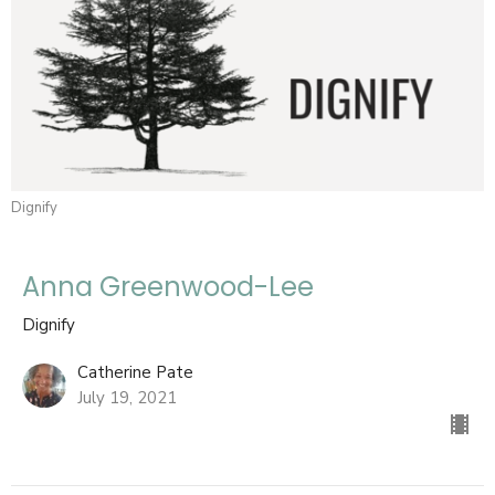
Dignify
Anna Greenwood-Lee
Dignify
Catherine Pate
July 19, 2021