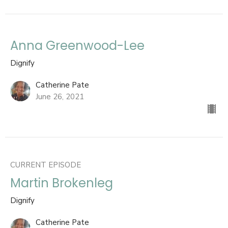
Anna Greenwood-Lee
Dignify
Catherine Pate
June 26, 2021
CURRENT EPISODE
Martin Brokenleg
Dignify
Catherine Pate