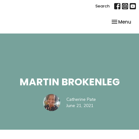
Search
Toggle nav
Menu
MARTIN BROKENLEG
Catherine Pate
June 21, 2021