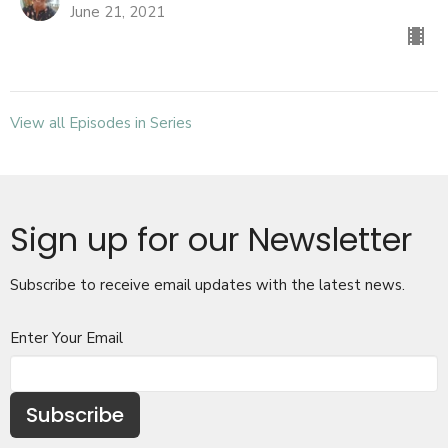
June 21, 2021
View all Episodes in Series
Sign up for our Newsletter
Subscribe to receive email updates with the latest news.
Enter Your Email
Subscribe