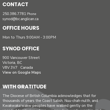
CONTACT
250.386.7781
Phone
synod@bc.anglican.ca
OFFICE HOURS
Mon to Thurs 9:00AM - 3:00PM
SYNOD OFFICE
900 Vancouver Street
Victoria, BC
V8V 3V7 Canada
View on Google Maps
WITH GRATITUDE
The Diocese of British Columbia acknowledges that for
thousands of years the Coast Salish, Nuu-chah-nulth, and
Kwakwaka’wakw peoples have walked gently on the