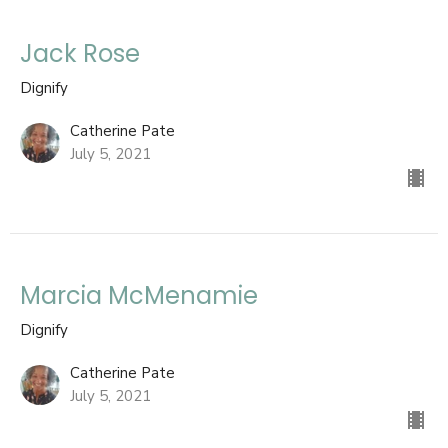
Jack Rose
Dignify
Catherine Pate
July 5, 2021
Marcia McMenamie
Dignify
Catherine Pate
July 5, 2021