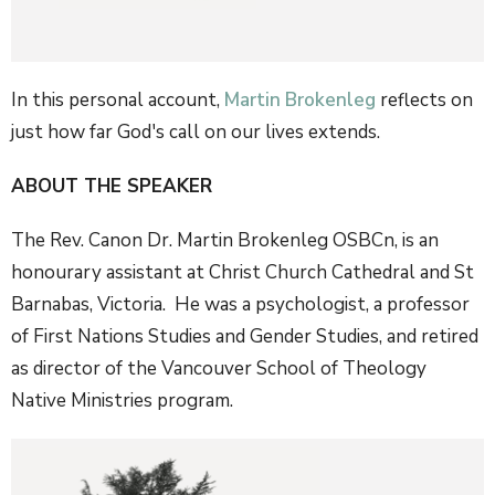
In this personal account,
Martin Brokenleg
reflects on
just how far God's call on our lives extends.
ABOUT THE SPEAKER
The Rev. Canon Dr. Martin Brokenleg OSBCn, is an
honourary assistant at Christ Church Cathedral and St
Barnabas, Victoria. He was a psychologist, a professor
of First Nations Studies and Gender Studies, and retired
as director of the Vancouver School of Theology
Native Ministries program.