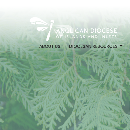
ABOUT US
DIOCESAN RESOURCES