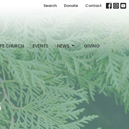
Search
Donate
Contact
FE CHURCH
EVENTS
NEWS
GIVING
S