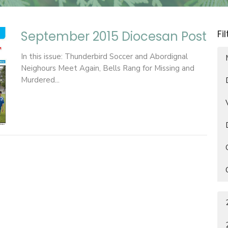
Fi
September 2015 Diocesan Post
In this issue: Thunderbird Soccer and Abordignal
Neighours Meet Again, Bells Rang for Missing and
Murdered...