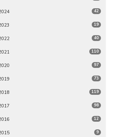
42
2024
19
2023
40
2022
110
2021
97
2020
73
2019
119
2018
98
2017
12
2016
9
2015