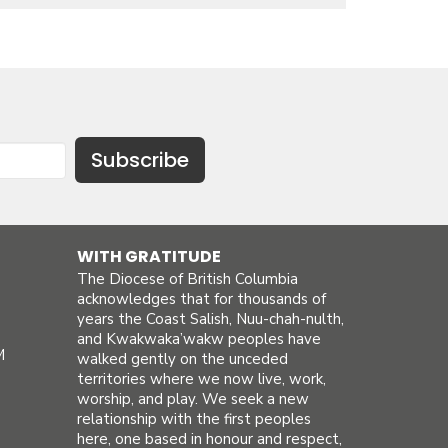
Subscribe
WITH GRATITUDE
The Diocese of British Columbia
acknowledges that for thousands of
years the Coast Salish, Nuu-chah-nulth,
and Kwakwaka’wakw peoples have
M
walked gently on the unceded
territories where we now live, work,
worship, and play. We seek a new
relationship with the first peoples
here, one based in honour and respect,