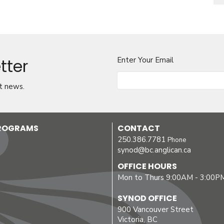
tter
Enter Your Email
t news.
PROGRAMS
CONTACT
250.386.7781
Phone
synod@bc.anglican.ca
OFFICE HOURS
Mon to Thurs 9:00AM - 3:00P
SYNOD OFFICE
900 Vancouver Street
Victoria, BC