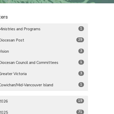
lters
1
Ministries and Programs
29
Diocesan Post
3
Vision
1
Diocesan Council and Committees
3
Greater Victoria
1
Cowichan/Mid-Vancouver Island
19
2026
71
2025