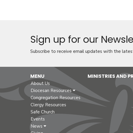
Sign up for our Newsle
Subscribe to receive email updates with the lates
MENU
MINISTRIES AND 
About Us
Diocesan Resources
Congregation Resources
Clergy Resources
Safe Church
Events
News