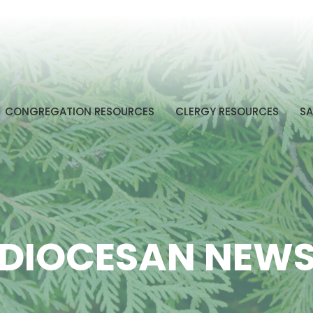
CONGREGATION RESOURCES
CLERGY RESOURCES
SA
DIOCESAN NEW