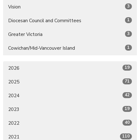
3
Vision
1
Diocesan Council and Committees
3
Greater Victoria
1
Cowichan/Mid-Vancouver Island
19
2026
71
2025
42
2024
19
2023
40
2022
110
2021