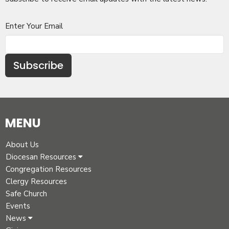
Enter Your Email
Subscribe
MENU
About Us
Diocesan Resources
Congregation Resources
Clergy Resources
Safe Church
Events
News