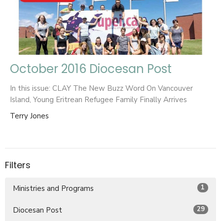
October 2016 Diocesan Post
In this issue: CLAY The New Buzz Word On Vancouver
Island, Young Eritrean Refugee Family Finally Arrives
Terry Jones
Filters
1
Ministries and Programs
29
Diocesan Post