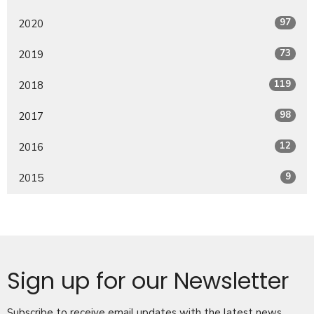
97
2020
73
2019
119
2018
98
2017
12
2016
9
2015
Sign up for our Newsletter
Subscribe to receive email updates with the latest news.