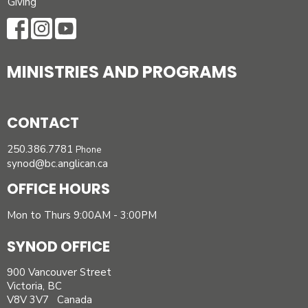
Giving
MINISTRIES AND PROGRAMS
CONTACT
250.386.7781
Phone
synod@bc.anglican.ca
OFFICE HOURS
Mon to Thurs 9:00AM - 3:00PM
SYNOD OFFICE
900 Vancouver Street
Victoria, BC
V8V 3V7 Canada