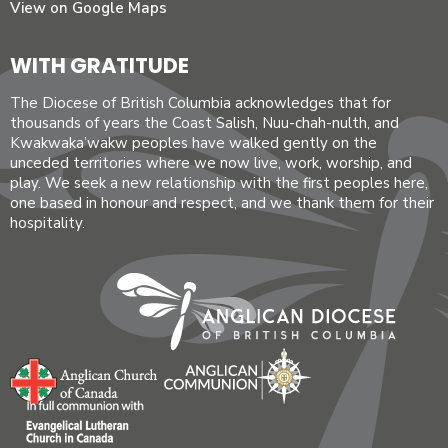
View on Google Maps
WITH GRATITUDE
The Diocese of British Columbia acknowledges that for
thousands of years the Coast Salish, Nuu-chah-nulth, and
Kwakwaka’wakw peoples have walked gently on the
unceded territories where we now live, work, worship, and
play. We seek a new relationship with the first peoples here,
one based in honour and respect, and we thank them for their
hospitality.