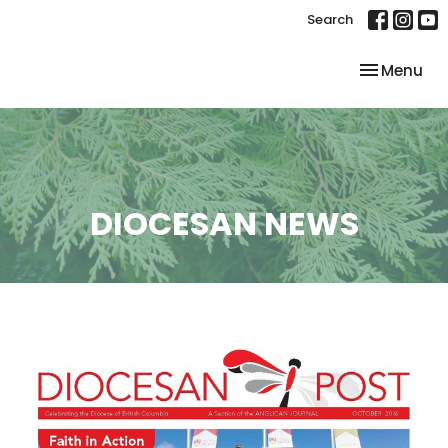
Search
Toggle nav
Menu
DIOCESAN NEWS