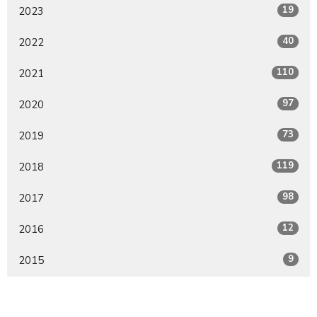
19
2023
40
2022
110
2021
97
2020
73
2019
119
2018
98
2017
12
2016
9
2015