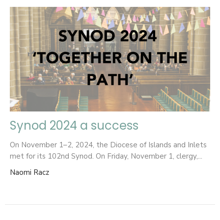
Synod 2024 a success
On November 1–2, 2024, the Diocese of Islands and Inlets
met for its 102nd Synod. On Friday, November 1, clergy,...
Naomi Racz