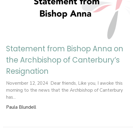
Statement from Bishop Anna on
the Archbishop of Canterbury’s
Resignation
November 12, 2024 Dear friends, Like you, I awoke this
morning to the news that the Archbishop of Canterbury
has...
Paula Blundell