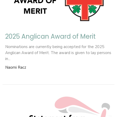
2025 Anglican Award of Merit
Nominations are currently being accepted for the 2025
Anglican Award of Merit. The award is given to lay persons
in...
Naomi Racz