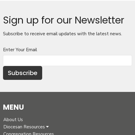
Sign up for our Newsletter
Subscribe to receive email updates with the latest news.
Enter Your Email
Subscribe
MENU
About Us
Diocesan Resources
Congregation Resources