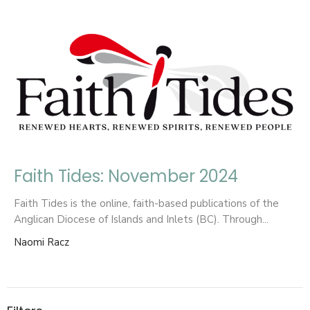
Faith Tides: November 2024
Faith Tides is the online, faith-based publications of the
Anglican Diocese of Islands and Inlets (BC). Through...
Naomi Racz