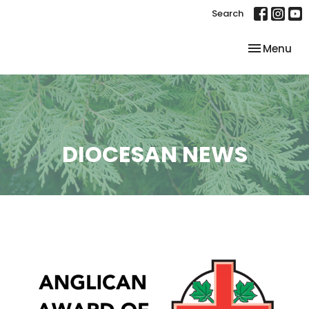
Search
Toggle nav
Menu
DIOCESAN NEWS