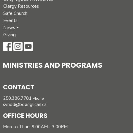
Clergy Resources
Safe Church
Events
News
Giving
MINISTRIES AND PROGRAMS
CONTACT
250.386.7781
Phone
synod@bc.anglican.ca
OFFICE HOURS
Mon to Thurs 9:00AM - 3:00PM