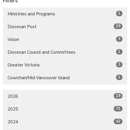
Filters
1
Ministries and Programs
29
Diocesan Post
3
Vision
1
Diocesan Council and Committees
3
Greater Victoria
1
Cowichan/Mid-Vancouver Island
19
2026
71
2025
42
2024