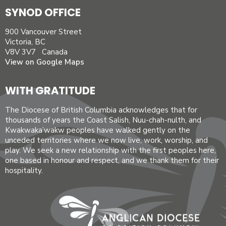
SYNOD OFFICE
900 Vancouver Street
Victoria, BC
V8V 3V7 Canada
View on Google Maps
WITH GRATITUDE
The Diocese of British Columbia acknowledges that for
thousands of years the Coast Salish, Nuu-chah-nulth, and
Kwakwaka’wakw peoples have walked gently on the
unceded territories where we now live, work, worship, and
play. We seek a new relationship with the first peoples here,
one based in honour and respect, and we thank them for their
hospitality.