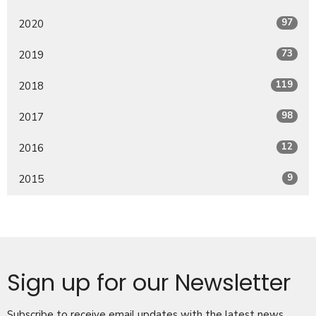
97
2020
73
2019
119
2018
98
2017
12
2016
9
2015
Sign up for our Newsletter
Subscribe to receive email updates with the latest news.