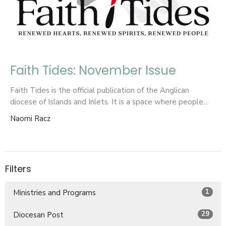
Faith Tides: November Issue
Faith Tides is the official publication of the Anglican
diocese of Islands and Inlets. It is a space where people...
Naomi Racz
Filters
1
Ministries and Programs
29
Diocesan Post