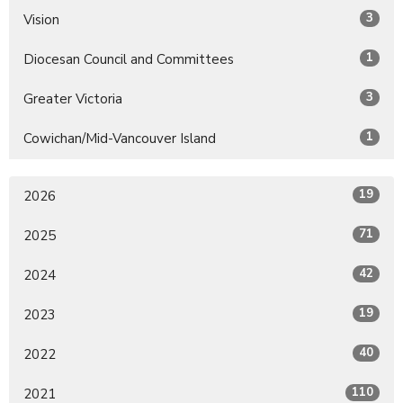
3
Vision
1
Diocesan Council and Committees
3
Greater Victoria
1
Cowichan/Mid-Vancouver Island
19
2026
71
2025
42
2024
19
2023
40
2022
110
2021