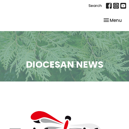
Search
Toggle nav
Menu
DIOCESAN NEWS