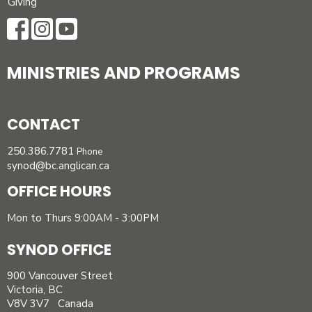
Giving
MINISTRIES AND PROGRAMS
CONTACT
250.386.7781
Phone
synod@bc.anglican.ca
OFFICE HOURS
Mon to Thurs 9:00AM - 3:00PM
SYNOD OFFICE
900 Vancouver Street
Victoria, BC
V8V 3V7 Canada