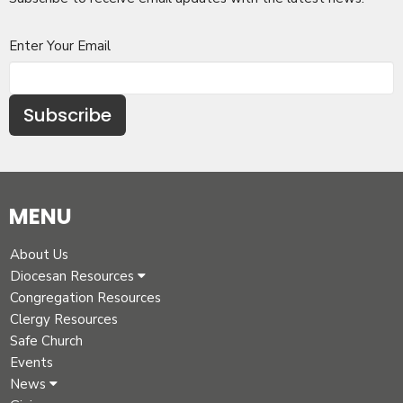
Enter Your Email
Subscribe
MENU
About Us
Diocesan Resources
Congregation Resources
Clergy Resources
Safe Church
Events
News