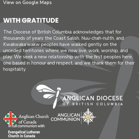
View on Google Maps
WITH GRATITUDE
The Diocese of British Columbia acknowledges that for
thousands of years the Coast Salish, Nuu-chah-nulth, and
Kwakwaka’wakw peoples have walked gently on the
unceded territories where we now live, work, worship, and
play. We seek a new relationship with the first peoples here,
one based in honour and respect, and we thank them for their
hospitality.