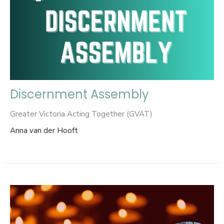
Discernment Assembly
Greater Victoria Acting Together (GVAT)
Anna van der Hooft