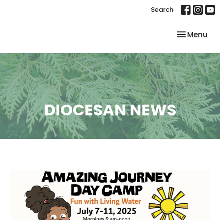
Search
Toggle nav
Menu
DIOCESAN NEWS