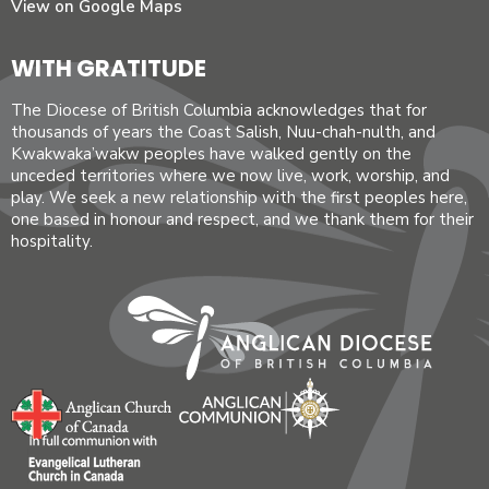
View on Google Maps
WITH GRATITUDE
The Diocese of British Columbia acknowledges that for
thousands of years the Coast Salish, Nuu-chah-nulth, and
Kwakwaka’wakw peoples have walked gently on the
unceded territories where we now live, work, worship, and
play. We seek a new relationship with the first peoples here,
one based in honour and respect, and we thank them for their
hospitality.