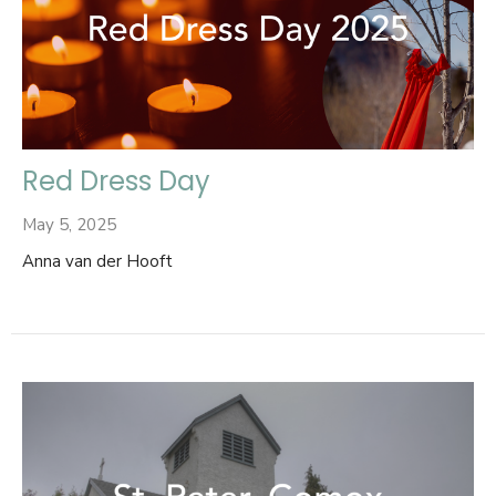
Red Dress Day
May 5, 2025
Anna van der Hooft