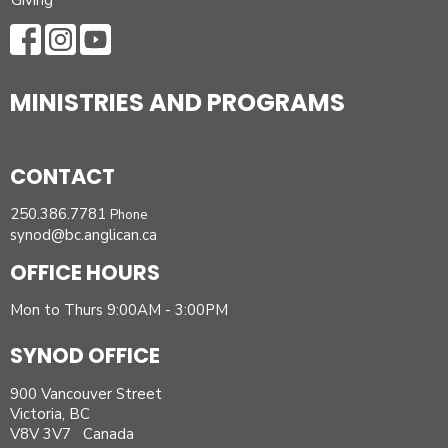
Giving
MINISTRIES AND PROGRAMS
CONTACT
250.386.7781
Phone
synod@bc.anglican.ca
OFFICE HOURS
Mon to Thurs 9:00AM - 3:00PM
SYNOD OFFICE
900 Vancouver Street
Victoria, BC
V8V 3V7 Canada