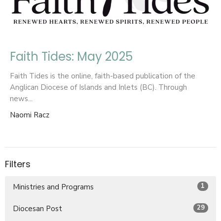
Faith Tides: May 2025
Faith Tides is the online, faith-based publication of the
Anglican Diocese of Islands and Inlets (BC). Through
news...
Naomi Racz
Filters
1
Ministries and Programs
29
Diocesan Post