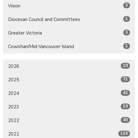
3
Vision
1
Diocesan Council and Committees
3
Greater Victoria
1
Cowichan/Mid-Vancouver Island
19
2026
71
2025
42
2024
19
2023
40
2022
110
2021