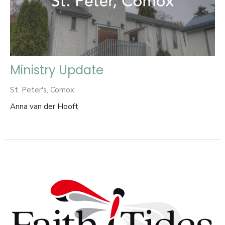
Ministry Update
St. Peter's, Comox
Anna van der Hooft