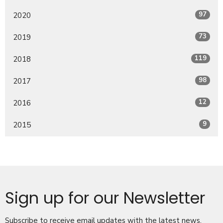
97
2020
73
2019
119
2018
98
2017
12
2016
9
2015
Sign up for our Newsletter
Subscribe to receive email updates with the latest news.