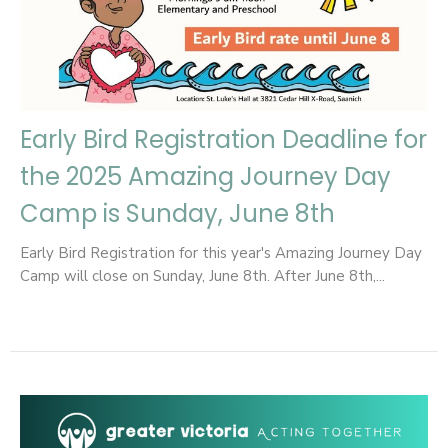
Early Bird Registration Deadline for
the 2025 Amazing Journey Day
Camp is Sunday, June 8th
Early Bird Registration for this year's Amazing Journey Day
Camp will close on Sunday, June 8th. After June 8th,...