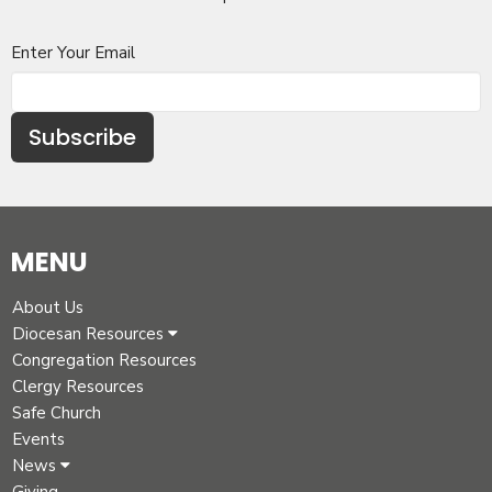
Enter Your Email
Subscribe
MENU
About Us
Diocesan Resources
Congregation Resources
Clergy Resources
Safe Church
Events
News