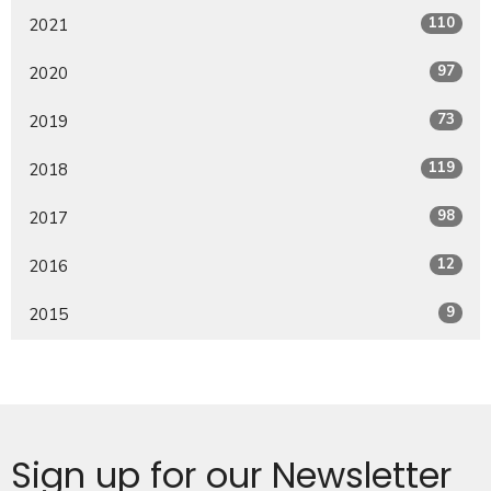
110
2021
97
2020
73
2019
119
2018
98
2017
12
2016
9
2015
Sign up for our Newsletter