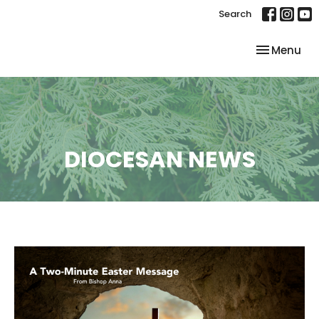
Search
Toggle nav
Menu
DIOCESAN NEWS