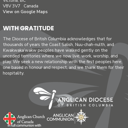
Victoria, BC
V8V 3V7 Canada
View on Google Maps
WITH GRATITUDE
The Diocese of British Columbia acknowledges that for
thousands of years the Coast Salish, Nuu-chah-nulth, and
Kwakwaka’wakw peoples have walked gently on the
unceded territories where we now live, work, worship, and
play. We seek a new relationship with the first peoples here,
one based in honour and respect, and we thank them for their
hospitality.