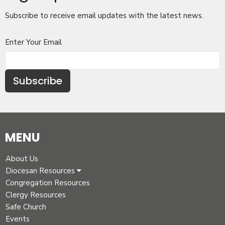
Subscribe to receive email updates with the latest news.
Enter Your Email
Subscribe
MENU
About Us
Diocesan Resources
Congregation Resources
Clergy Resources
Safe Church
Events