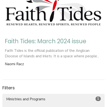
Faith Tides: March 2024 issue
Faith Tides is the official publication of the Anglican
Diocese of Islands and Inlets. It is a space where people...
Naomi Racz
Filters
1
Ministries and Programs