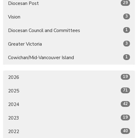
29
Diocesan Post
3
Vision
1
Diocesan Council and Committees
3
Greater Victoria
1
Cowichan/Mid-Vancouver Island
19
2026
71
2025
42
2024
19
2023
40
2022