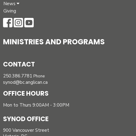
News
Giving
MINISTRIES AND PROGRAMS
CONTACT
250.386.7781
Phone
synod@bc.anglican.ca
OFFICE HOURS
Mon to Thurs 9:00AM - 3:00PM
SYNOD OFFICE
900 Vancouver Street