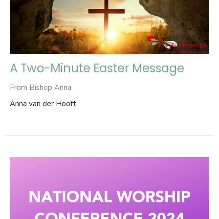
A Two-Minute Easter Message
From Bishop Anna
Anna van der Hooft