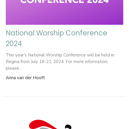
National Worship Conference
2024
This year's National Worship Conference will be held in
Regina from July 18-21, 2024. For more information,
please...
Anna van der Hooft