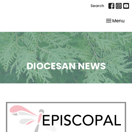
Search
Toggle nav
Menu
DIOCESAN NEWS