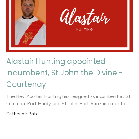
Alastair Hunting appointed
incumbent, St John the Divine -
Courtenay
The Rev. Alastair Hunting has resigned as incumbent at St
Columba, Port Hardy, and St John, Port Alice, in order to...
Catherine Pate