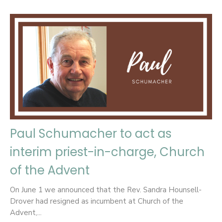
Paul Schumacher to act as
interim priest-in-charge, Church
of the Advent
On June 1 we announced that the Rev. Sandra Hounsell-
Drover had resigned as incumbent at Church of the
Advent,...