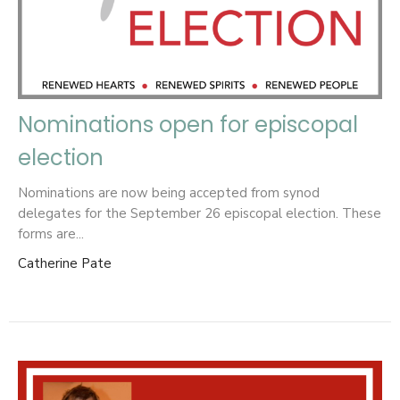
Nominations open for episcopal
election
Nominations are now being accepted from synod
delegates for the September 26 episcopal election. These
forms are...
Catherine Pate