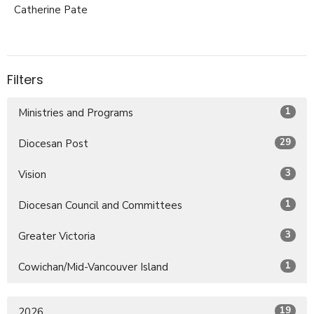
Catherine Pate
Filters
1
Ministries and Programs
29
Diocesan Post
3
Vision
1
Diocesan Council and Committees
3
Greater Victoria
1
Cowichan/Mid-Vancouver Island
19
2026