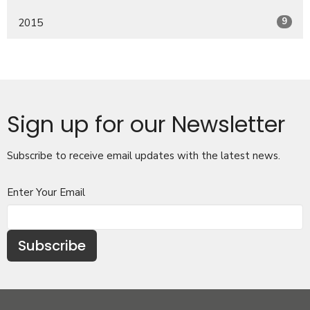
9
2015
Sign up for our Newsletter
Subscribe to receive email updates with the latest news.
Enter Your Email
Subscribe