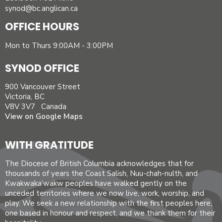
synod@bc.anglican.ca
OFFICE HOURS
Mon to Thurs 9:00AM - 3:00PM
SYNOD OFFICE
900 Vancouver Street
Victoria, BC
V8V 3V7 Canada
View on Google Maps
WITH GRATITUDE
The Diocese of British Columbia acknowledges that for
thousands of years the Coast Salish, Nuu-chah-nulth, and
Kwakwaka’wakw peoples have walked gently on the
unceded territories where we now live, work, worship, and
play. We seek a new relationship with the first peoples here,
one based in honour and respect, and we thank them for their