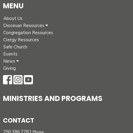
MENU
About Us
Diocesan Resources
Congregation Resources
Clergy Resources
Safe Church
Events
News
Giving
MINISTRIES AND PROGRAMS
CONTACT
250.386.7781
Phone