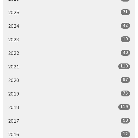
71
2025
42
2024
19
2023
40
2022
110
2021
97
2020
73
2019
119
2018
98
2017
12
2016