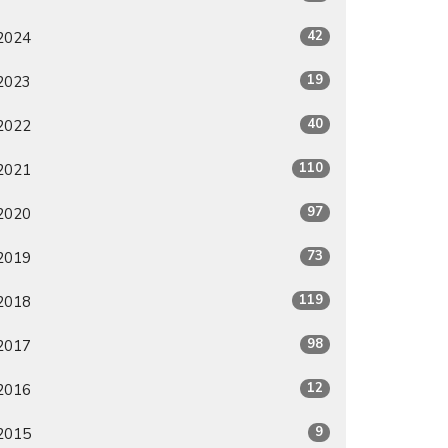
42
2024
19
2023
40
2022
110
2021
97
2020
73
2019
119
2018
98
2017
12
2016
9
2015