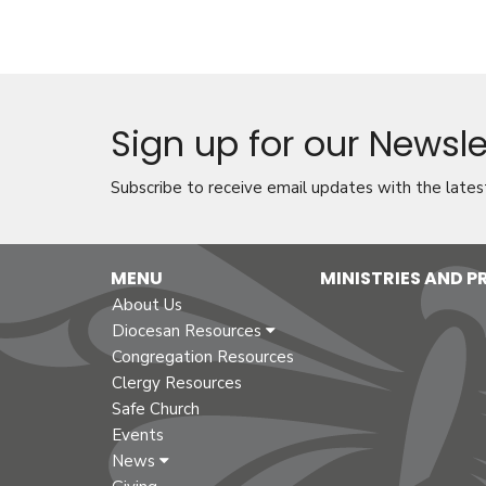
Sign up for our Newsle
Subscribe to receive email updates with the lates
MENU
MINISTRIES AND 
About Us
Diocesan Resources
Congregation Resources
Clergy Resources
Safe Church
Events
News