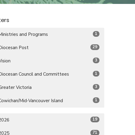
lters
1
Ministries and Programs
29
Diocesan Post
3
Vision
1
Diocesan Council and Committees
3
Greater Victoria
1
Cowichan/Mid-Vancouver Island
19
2026
71
2025