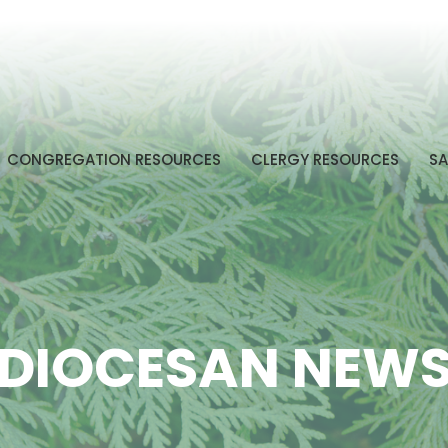
CONGREGATION RESOURCES
CLERGY RESOURCES
SA
DIOCESAN NEW