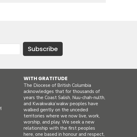
Subscribe
WITH GRATITUDE
The Diocese of British Columbia
acknowledges that for thousands of
years the Coast Salish, Nuu-chah-nulth,
and Kwakwaka’wakw peoples have
M
walked gently on the unceded
territories where we now live, work,
worship, and play. We seek a new
relationship with the first peoples
here, one based in honour and respect,