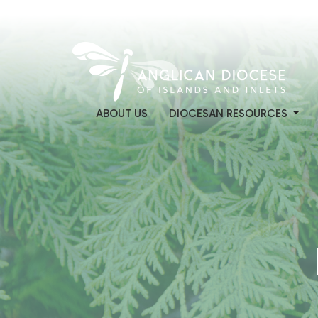
ABOUT US
DIOCESAN RESOURCES