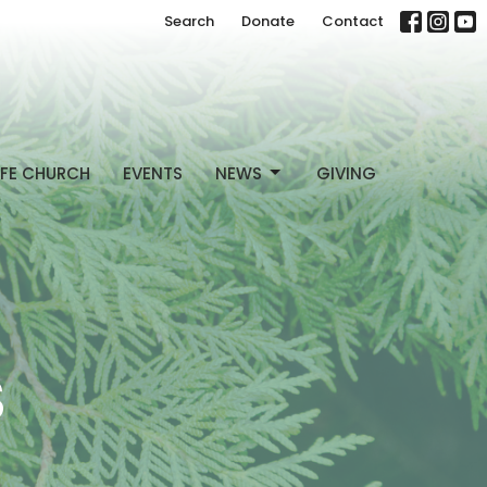
Search
Donate
Contact
FE CHURCH
EVENTS
NEWS
GIVING
S