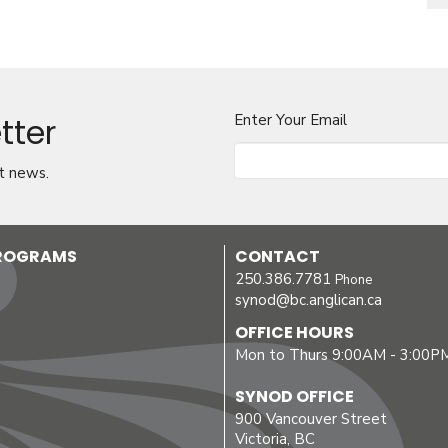
tter
Enter Your Email
t news.
PROGRAMS
CONTACT
250.386.7781
Phone
synod@bc.anglican.ca
OFFICE HOURS
Mon to Thurs 9:00AM - 3:00P
SYNOD OFFICE
900 Vancouver Street
Victoria, BC