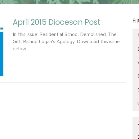
Fi
April 2015 Diocesan Post
In this issue: Residential School Demolished, The
Gift, Bishop Logan's Apology. Download this issue
below.