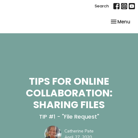
Search
Toggle nav
Menu
TIPS FOR ONLINE
COLLABORATION:
SHARING FILES
TIP #1 - "File Request"
Catherine Pate
April 27, 2020