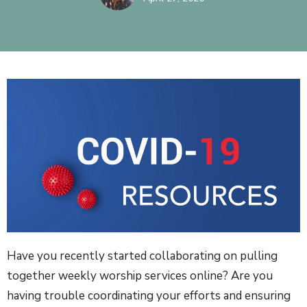
Have you recently started collaborating on pulling
together weekly worship services online? Are you
having trouble coordinating your efforts and ensuring