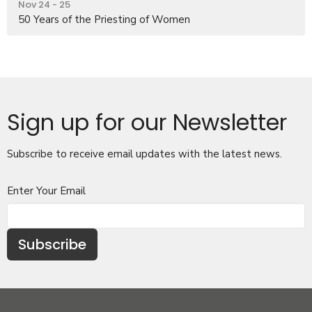
Nov 24 - 25
50 Years of the Priesting of Women
Sign up for our Newsletter
Subscribe to receive email updates with the latest news.
Enter Your Email
Subscribe