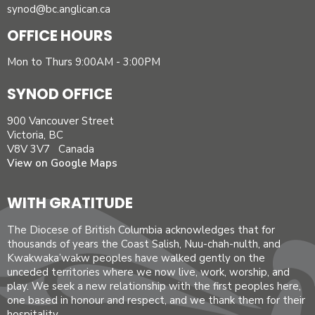
synod@bc.anglican.ca
OFFICE HOURS
Mon to Thurs 9:00AM - 3:00PM
SYNOD OFFICE
900 Vancouver Street
Victoria, BC
V8V 3V7 Canada
View on Google Maps
WITH GRATITUDE
The Diocese of British Columbia acknowledges that for
thousands of years the Coast Salish, Nuu-chah-nulth, and
Kwakwaka’wakw peoples have walked gently on the
unceded territories where we now live, work, worship, and
play. We seek a new relationship with the first peoples here,
one based in honour and respect, and we thank them for their
hospitality.