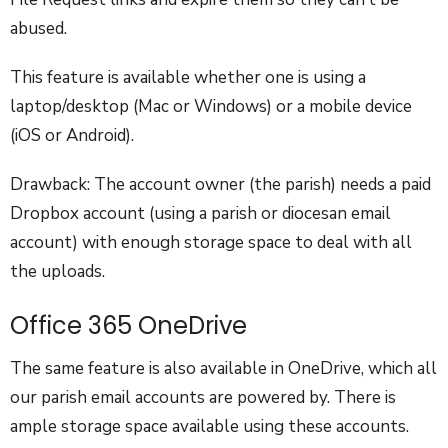
abused.
This feature is available whether one is using a
laptop/desktop (Mac or Windows) or a mobile device
(iOS or Android).
Drawback: The account owner (the parish) needs a paid
Dropbox account (using a parish or diocesan email
account) with enough storage space to deal with all
the uploads.
Office 365 OneDrive
The same feature is also available in OneDrive, which all
our parish email accounts are powered by. There is
ample storage space available using these accounts.