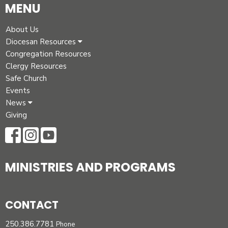
MENU
About Us
Diocesan Resources
Congregation Resources
Clergy Resources
Safe Church
Events
News
Giving
MINISTRIES AND PROGRAMS
CONTACT
250.386.7781
Phone