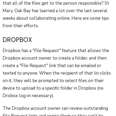
that all of the files get to the person responsible? St
Mary, Oak Bay has learned a lot over the last several
weeks about collaborating online. Here are some tips
from their efforts.
DROPBOX
Dropbox has a "File Request" feature that allows the
Dropbox account owner to create a folder, and then
create a "File Request" link that can be emailed or
texted to anyone. When the recipient of that lin clicks
on it, they will be prompted to select files on their
device to upload to a specific folder in Dropbox (no
Drobox log-in necessary).
The Dropbox account owner can review outstanding
File Request links and expire them so they can’t be