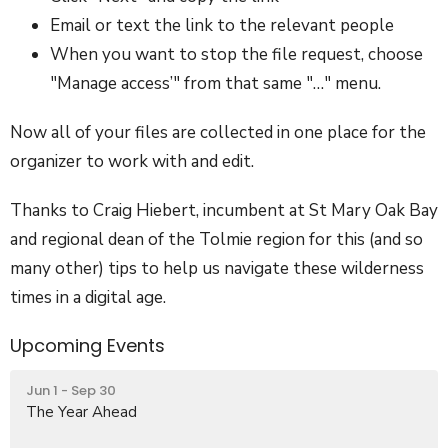
Email or text the link to the relevant people
When you want to stop the file request, choose
"Manage access’" from that same "…" menu.
Now all of your files are collected in one place for the
organizer to work with and edit.
Thanks to Craig Hiebert, incumbent at St Mary Oak Bay
and regional dean of the Tolmie region for this (and so
many other) tips to help us navigate these wilderness
times in a digital age.
Upcoming Events
Jun 1 - Sep 30
The Year Ahead