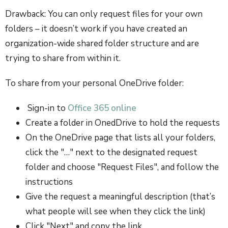
Drawback: You can only request files for your own
folders – it doesn’t work if you have created an
organization-wide shared folder structure and are
trying to share from within it.
To share from your personal OneDrive folder:
Sign-in to
Office 365 online
Create a folder in OnedDrive to hold the requests
On the OneDrive page that lists all your folders,
click the "…" next to the designated request
folder and choose "Request Files", and follow the
instructions
Give the request a meaningful description (that’s
what people will see when they click the link)
Click "Next" and copy the link