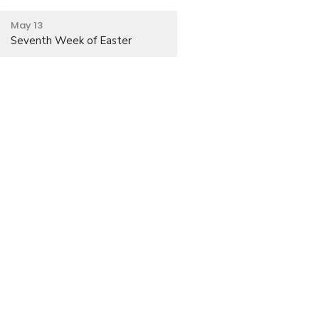
May 13
Seventh Week of Easter