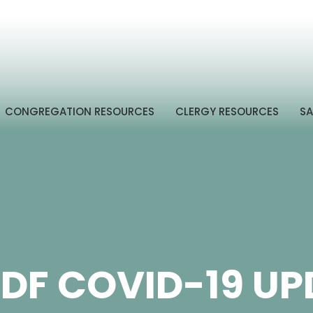
CONGREGATION RESOURCES
CLERGY RESOURCES
SA
DF COVID-19 UP