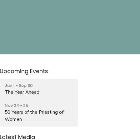
Upcoming Events
Jun 1 - Sep 30
The Year Ahead
Nov 24 - 25
50 Years of the Priesting of
Women
Latest Media