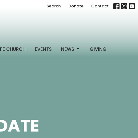
Search
Donate
Contact
FE CHURCH
EVENTS
NEWS
GIVING
DATE