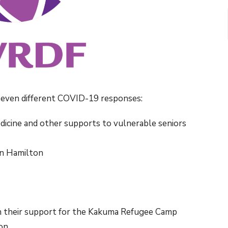
even different COVID-19 responses:
dicine and other supports to vulnerable seniors
in Hamilton
in their support for the Kakuma Refugee Camp
on