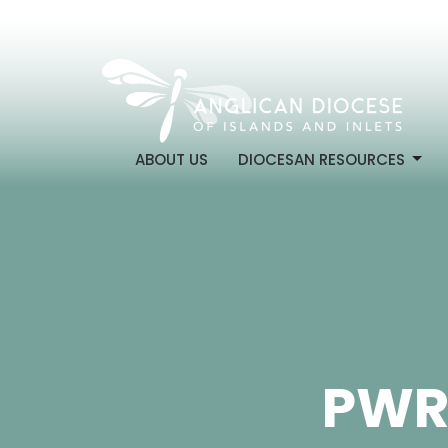
ABOUT US
DIOCESAN RESOURCES
PWR