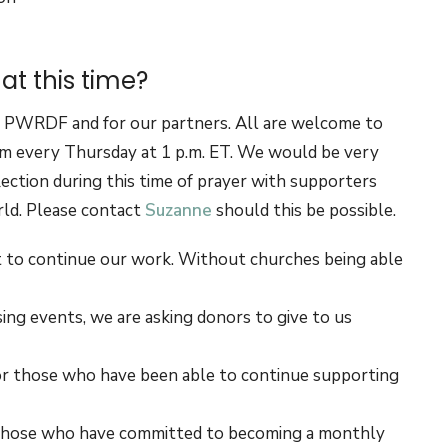
t this time?
of PWRDF and for our partners. All are welcome to
 every Thursday at 1 p.m. ET. We would be very
lection during this time of prayer with supporters
rld. Please contact
Suzanne
should this be possible.
nt to continue our work. Without churches being able
ng events, we are asking donors to give to us
for those who have been able to continue supporting
 to those who have committed to becoming a monthly