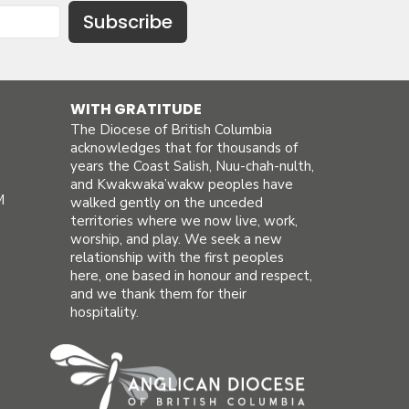
Subscribe
WITH GRATITUDE
The Diocese of British Columbia
acknowledges that for thousands of
years the Coast Salish, Nuu-chah-nulth,
and Kwakwaka’wakw peoples have
M
walked gently on the unceded
territories where we now live, work,
worship, and play. We seek a new
relationship with the first peoples
here, one based in honour and respect,
and we thank them for their
hospitality.