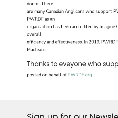
donor. There
are many Canadian Anglicans who support PW
PWRDF as an
organization has been accredited by Imagine 
overall
efficiency and effectiveness. In 2019, PWRDF
Maclean’s
Thanks to eveyone who suppo
posted on behalf of
PWRDF.org
Sign up for our Newsle