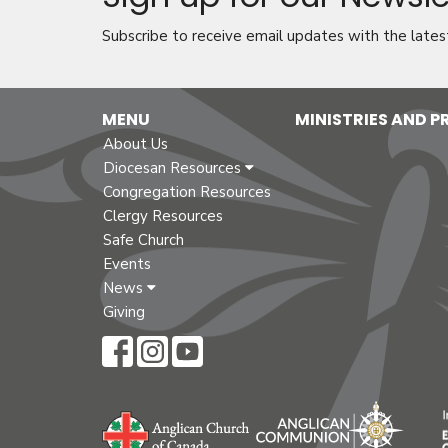
Subscribe to receive email updates with the lates
MENU
MINISTRIES AND 
About Us
Diocesan Resources
Congregation Resources
Clergy Resources
Safe Church
Events
News
Giving