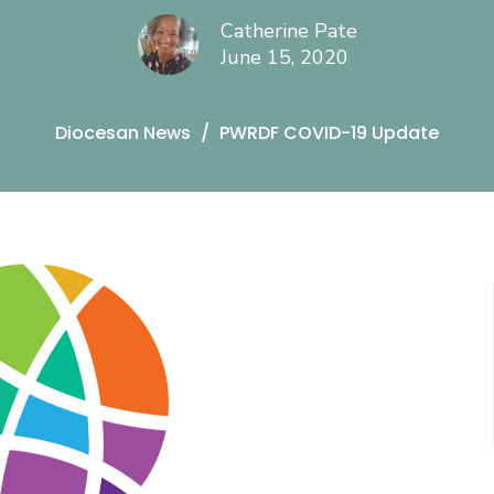
Catherine Pate
June 15, 2020
Diocesan News
PWRDF COVID-19 Update