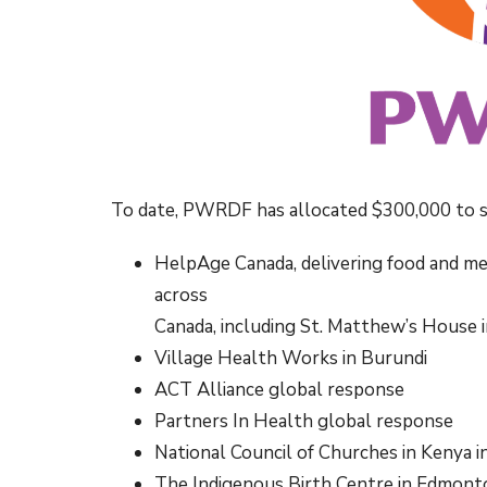
To date, PWRDF has allocated $300,000 to s
HelpAge Canada, delivering food and me
across
Canada, including St. Matthew’s House 
Village Health Works in Burundi
ACT Alliance global response
Partners In Health global response
National Council of Churches in Kenya 
The Indigenous Birth Centre in Edmont