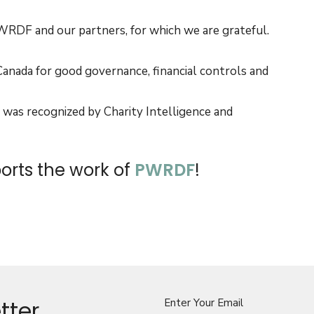
RDF and our partners, for which we are grateful.
Canada for good governance, financial controls and
 was recognized by Charity Intelligence and
rts the work of
PWRDF
!
tter
Enter Your Email