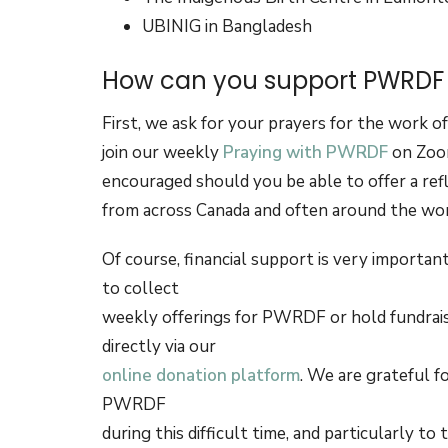
UBINIG in Bangladesh
How can you support PWRDF a
First, we ask for your prayers for the work 
join our weekly
Praying with PWRDF
on Zoom
encouraged should you be able to offer a ref
from across Canada and often around the wo
Of course, financial support is very importa
to collect
weekly offerings for PWRDF or hold fundraisi
directly via our
online donation platform
. We are grateful 
PWRDF
during this difficult time, and particularly