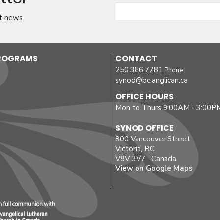
t news.
PROGRAMS
CONTACT
250.386.7781
Phone
synod@bc.anglican.ca
OFFICE HOURS
Mon to Thurs 9:00AM - 3:00P
SYNOD OFFICE
900 Vancouver Street
Victoria, BC
V8V 3V7 Canada
View on Google Maps