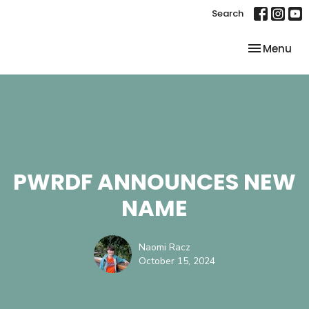
Search
Toggle nav
Menu
PWRDF ANNOUNCES NEW
NAME
Naomi Racz
October 15, 2024