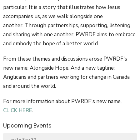
particular. It is a story that illustrates how Jesus
accompanies us, as we walk alongside one
another. Through partnerships, supporting, listening
and sharing with one another, PWRDF aims to embrace
and embody the hope of a better world.
From these themes and discussions arose PWRDF's
new name: Alongside Hope. And a new tagline:
Anglicans and partners working for change in Canada
and around the world.
For more information about PWRDF's new name,
CLICK HERE
.
Upcoming Events
Jun 1 - Sep 30