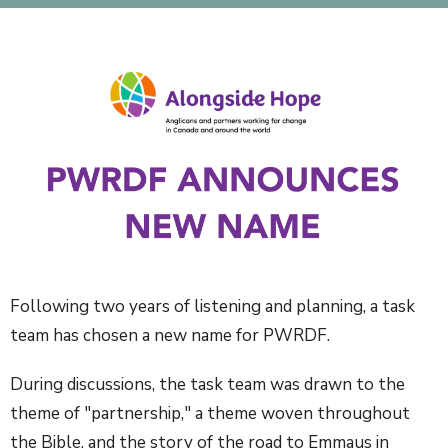
Following two years of listening and planning, a task
team has chosen a new name for PWRDF.
During discussions, the task team was drawn to the
theme of "partnership," a theme woven throughout
the Bible, and the story of the road to Emmaus in