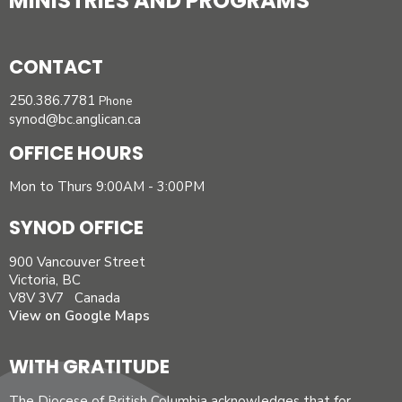
MINISTRIES AND PROGRAMS
CONTACT
250.386.7781
Phone
synod@bc.anglican.ca
OFFICE HOURS
Mon to Thurs 9:00AM - 3:00PM
SYNOD OFFICE
900 Vancouver Street
Victoria, BC
V8V 3V7 Canada
View on Google Maps
WITH GRATITUDE
The Diocese of British Columbia acknowledges that for