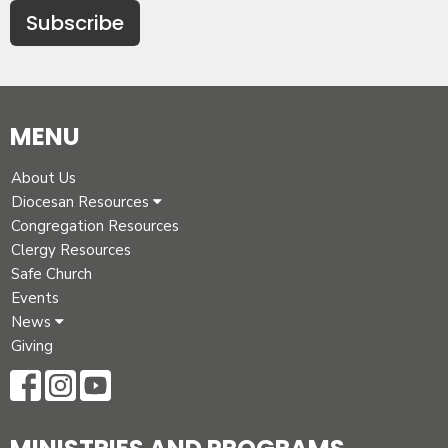
Subscribe
MENU
About Us
Diocesan Resources
Congregation Resources
Clergy Resources
Safe Church
Events
News
Giving