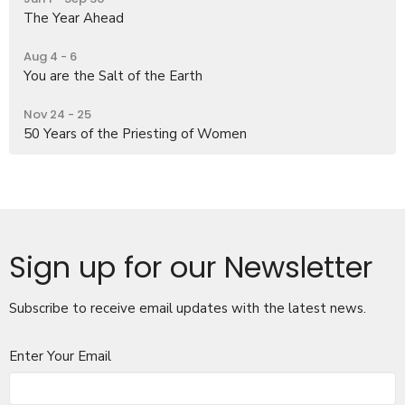
The Year Ahead
Aug 4 - 6
You are the Salt of the Earth
Nov 24 - 25
50 Years of the Priesting of Women
Sign up for our Newsletter
Subscribe to receive email updates with the latest news.
Enter Your Email