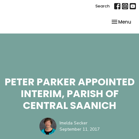
Search
Toggle nav
Menu
PETER PARKER APPOINTED
INTERIM, PARISH OF
CENTRAL SAANICH
Imelda Secker
September 11, 2017