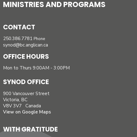
MINISTRIES AND PROGRAMS
CONTACT
250.386.7781
Phone
synod@bc.anglican.ca
OFFICE HOURS
Mon to Thurs 9:00AM - 3:00PM
SYNOD OFFICE
900 Vancouver Street
Victoria, BC
V8V 3V7 Canada
View on Google Maps
WITH GRATITUDE