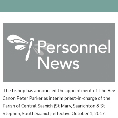
The bishop has announced the appointment of The Rev
Canon Peter Parker as interim priest-in-charge of the
Parish of Central Saanich (St Mary, Saanichton & St
Stephen, South Saanich) effective October 1, 2017.