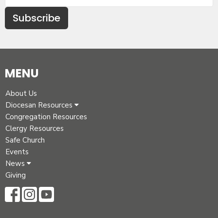
Subscribe
MENU
About Us
Diocesan Resources
Congregation Resources
Clergy Resources
Safe Church
Events
News
Giving