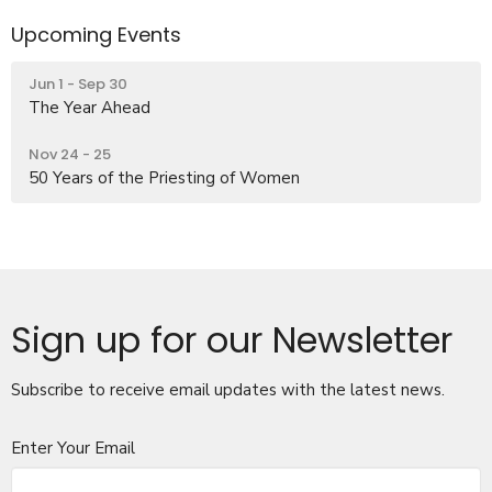
Upcoming Events
Jun 1 - Sep 30
The Year Ahead
Nov 24 - 25
50 Years of the Priesting of Women
Sign up for our Newsletter
Subscribe to receive email updates with the latest news.
Enter Your Email