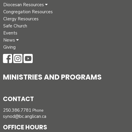
Diocesan Resources
Congregation Resources
Clergy Resources
Safe Church
Events
News
Giving
MINISTRIES AND PROGRAMS
CONTACT
250.386.7781
Phone
synod@bc.anglican.ca
OFFICE HOURS