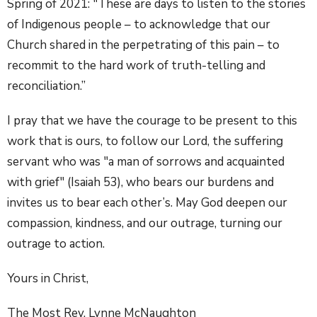
Spring of 2021: "These are days to listen to the stories
of Indigenous people – to acknowledge that our
Church shared in the perpetrating of this pain – to
recommit to the hard work of truth-telling and
reconciliation.”
I pray that we have the courage to be present to this
work that is ours, to follow our Lord, the suffering
servant who was "a man of sorrows and acquainted
with grief" (Isaiah 53), who bears our burdens and
invites us to bear each other’s. May God deepen our
compassion, kindness, and our outrage, turning our
outrage to action.
Yours in Christ,
The Most Rev. Lynne McNaughton