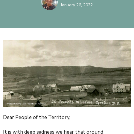
January 26, 2022
Dear People of the Territory,
It is with deep sadness we hear that ground