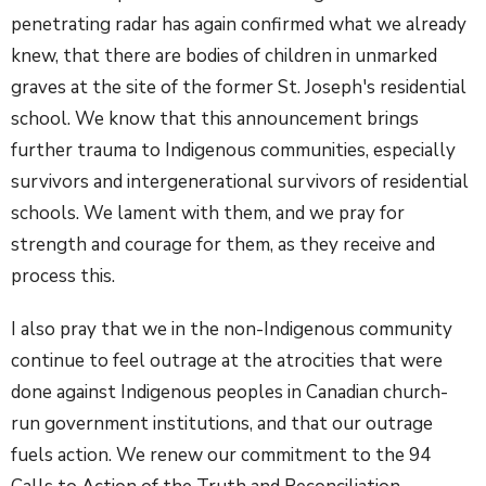
penetrating radar has again confirmed what we already
knew, that there are bodies of children in unmarked
graves at the site of the former St. Joseph's residential
school. We know that this announcement brings
further trauma to Indigenous communities, especially
survivors and intergenerational survivors of residential
schools. We lament with them, and we pray for
strength and courage for them, as they receive and
process this.
I also pray that we in the non-Indigenous community
continue to feel outrage at the atrocities that were
done against Indigenous peoples in Canadian church-
run government institutions, and that our outrage
fuels action. We renew our commitment to the 94