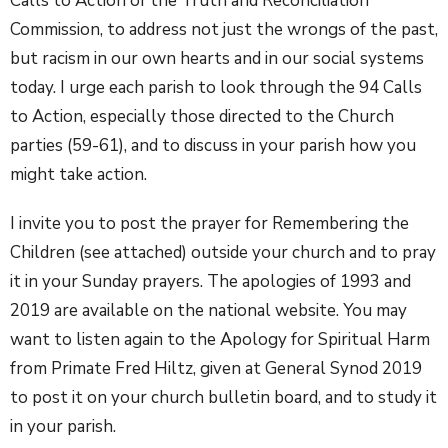
Calls to Action of the Truth and Reconciliation
Commission, to address not just the wrongs of the past,
but racism in our own hearts and in our social systems
today. I urge each parish to look through the 94 Calls
to Action, especially those directed to the Church
parties (59-61), and to discuss in your parish how you
might take action.
I invite you to post the prayer for Remembering the
Children (see attached) outside your church and to pray
it in your Sunday prayers. The apologies of 1993 and
2019 are available on the national website. You may
want to listen again to the Apology for Spiritual Harm
from Primate Fred Hiltz, given at General Synod 2019
to post it on your church bulletin board, and to study it
in your parish.