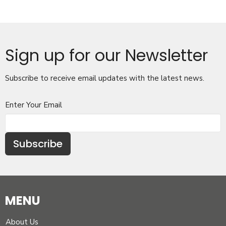
Sign up for our Newsletter
Subscribe to receive email updates with the latest news.
Enter Your Email
Subscribe
MENU
About Us