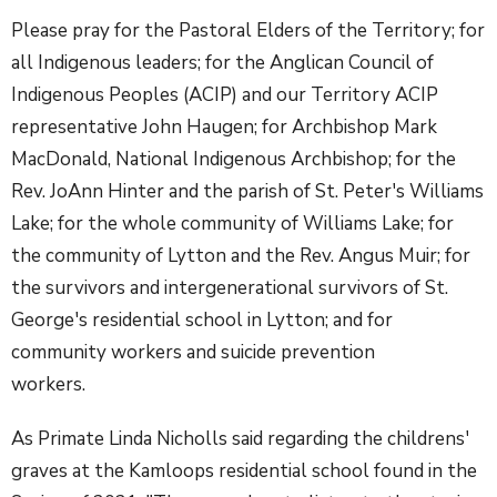
Please pray for the Pastoral Elders of the Territory; for
all Indigenous leaders; for the Anglican Council of
Indigenous Peoples (ACIP) and our Territory ACIP
representative John Haugen; for Archbishop Mark
MacDonald, National Indigenous Archbishop; for the
Rev. JoAnn Hinter and the parish of St. Peter's Williams
Lake; for the whole community of Williams Lake; for
the community of Lytton and the Rev. Angus Muir; for
the survivors and intergenerational survivors of St.
George's residential school in Lytton; and for
community workers and suicide prevention
workers.
As Primate Linda Nicholls said regarding the childrens'
graves at the Kamloops residential school found in the