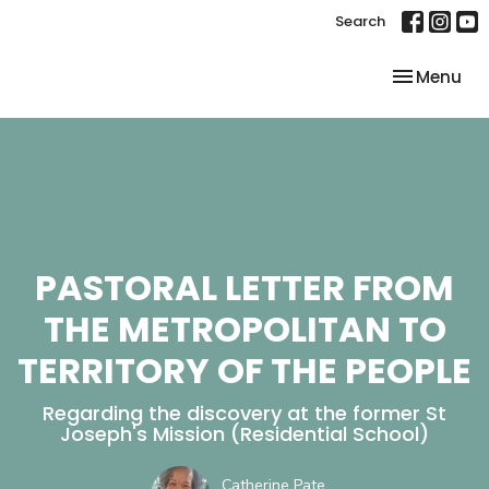
Search
Toggle nav
Menu
PASTORAL LETTER FROM
THE METROPOLITAN TO
TERRITORY OF THE PEOPLE
Regarding the discovery at the former St
Joseph's Mission (Residential School)
Catherine Pate