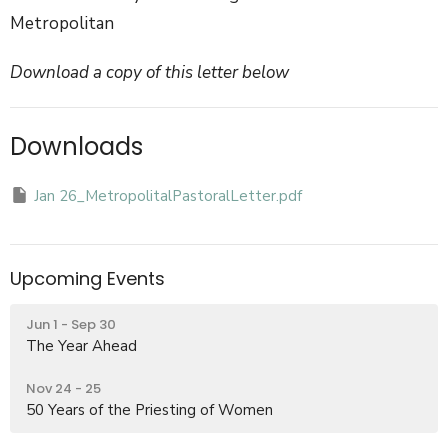
Metropolitan
Download a copy of this letter below
Downloads
Jan 26_MetropolitalPastoralLetter.pdf
Upcoming Events
Jun 1 - Sep 30
The Year Ahead
Nov 24 - 25
50 Years of the Priesting of Women