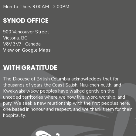
Mon to Thurs 9:00AM - 3:00PM
SYNOD OFFICE
900 Vancouver Street
Victoria, BC
V8V 3V7 Canada
View on Google Maps
WITH GRATITUDE
The Diocese of British Columbia acknowledges that for
thousands of years the Coast Salish, Nuu-chah-nulth, and
Kwakwaka’wakw peoples have walked gently on the
unceded territories where we now live, work, worship, and
play. We seek a new relationship with the first peoples here,
one based in honour and respect, and we thank them for their
hospitality.