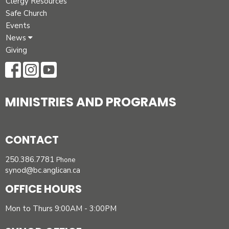
Clergy Resources
Safe Church
Events
News
Giving
MINISTRIES AND PROGRAMS
CONTACT
250.386.7781
Phone
synod@bc.anglican.ca
OFFICE HOURS
Mon to Thurs 9:00AM - 3:00PM