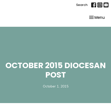
Search
Toggle nav
Menu
OCTOBER 2015 DIOCESAN
POST
October 1, 2015