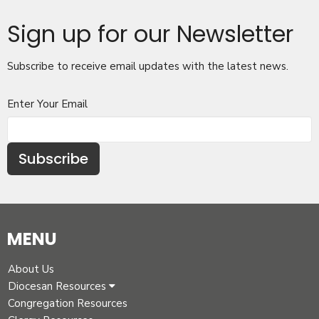
Sign up for our Newsletter
Subscribe to receive email updates with the latest news.
Enter Your Email
Subscribe
MENU
About Us
Diocesan Resources
Congregation Resources