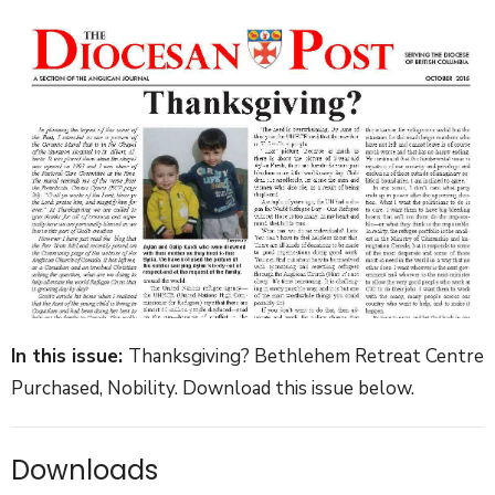
In this issue:
Thanksgiving? Bethlehem Retreat Centre
Purchased, Nobility. Download this issue below.
Downloads