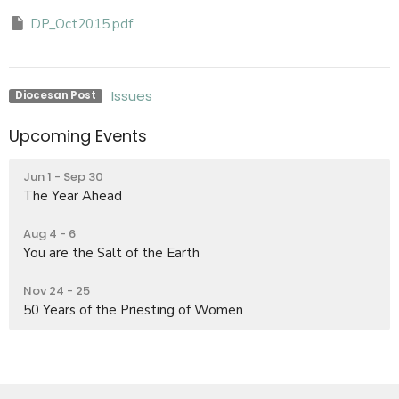
DP_Oct2015.pdf
Issues
Diocesan Post
Upcoming Events
Jun 1 - Sep 30
The Year Ahead
Aug 4 - 6
You are the Salt of the Earth
Nov 24 - 25
50 Years of the Priesting of Women