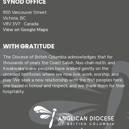
SYNOD OFFICE
900 Vancouver Street
Victoria, BC
V8V 3V7 Canada
View on Google Maps
WITH GRATITUDE
The Diocese of British Columbia acknowledges that for
thousands of years the Coast Salish, Nuu-chah-nulth, and
Kwakwaka’wakw peoples have walked gently on the
unceded territories where we now live, work, worship, and
play. We seek a new relationship with the first peoples here,
one based in honour and respect, and we thank them for their
hospitality.