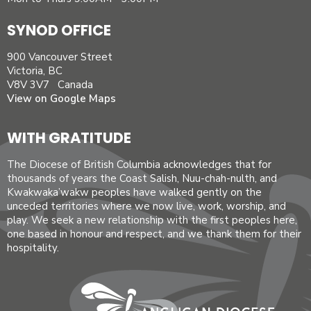
SYNOD OFFICE
900 Vancouver Street
Victoria, BC
V8V 3V7 Canada
View on Google Maps
WITH GRATITUDE
The Diocese of British Columbia acknowledges that for
thousands of years the Coast Salish, Nuu-chah-nulth, and
Kwakwaka’wakw peoples have walked gently on the
unceded territories where we now live, work, worship, and
play. We seek a new relationship with the first peoples here,
one based in honour and respect, and we thank them for their
hospitality.