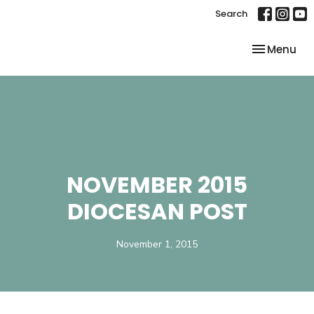
Search
Toggle nav
Menu
NOVEMBER 2015
DIOCESAN POST
November 1, 2015