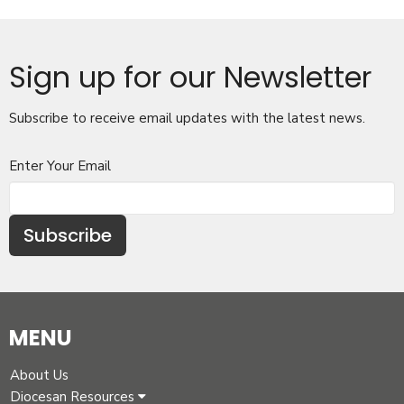
Sign up for our Newsletter
Subscribe to receive email updates with the latest news.
Enter Your Email
Subscribe
MENU
About Us
Diocesan Resources