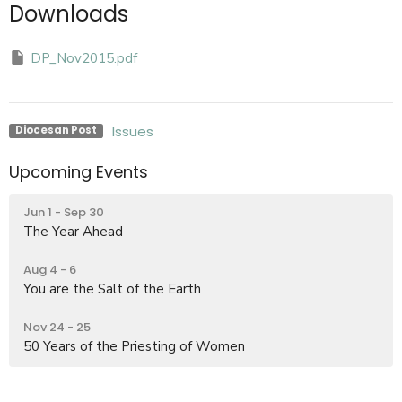
Downloads
DP_Nov2015.pdf
Issues
Diocesan Post
Upcoming Events
Jun 1 - Sep 30
The Year Ahead
Aug 4 - 6
You are the Salt of the Earth
Nov 24 - 25
50 Years of the Priesting of Women