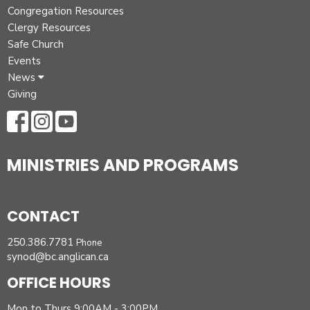
Congregation Resources
Clergy Resources
Safe Church
Events
News
Giving
MINISTRIES AND PROGRAMS
CONTACT
250.386.7781
Phone
synod@bc.anglican.ca
OFFICE HOURS
Mon to Thurs 9:00AM - 3:00PM