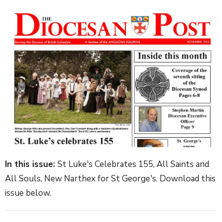
In this issue:
St Luke's Celebrates 155, All Saints and
All Souls, New Narthex for St George's. Download this
issue below.