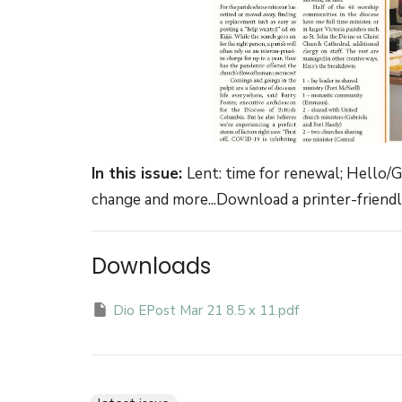
In this issue:
Lent: time for renewal; Hello/
change and more...Download a printer-friendly
Downloads
Dio EPost Mar 21 8.5 x 11.pdf