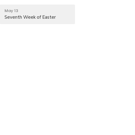
May 13
Seventh Week of Easter