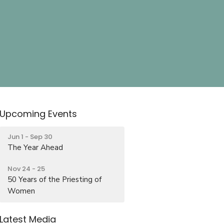
Upcoming Events
Jun 1 - Sep 30
The Year Ahead
Nov 24 - 25
50 Years of the Priesting of
Women
Latest Media