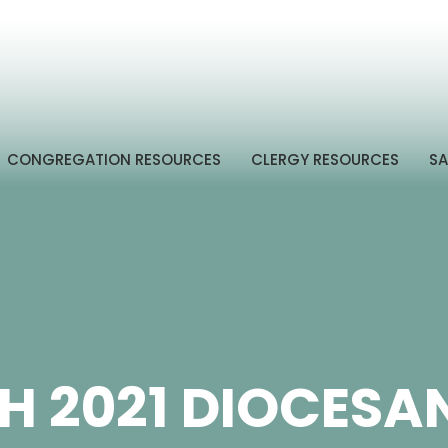
CONGREGATION RESOURCES
CLERGY RESOURCES
SA
 2021 DIOCESA