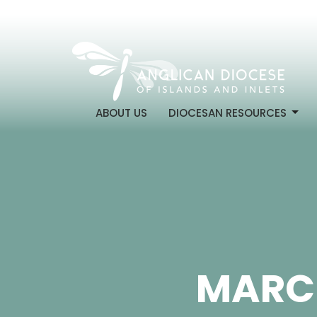
ABOUT US
DIOCESAN RESOURCES
MARCH