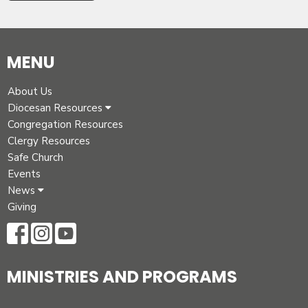
MENU
About Us
Diocesan Resources
Congregation Resources
Clergy Resources
Safe Church
Events
News
Giving
MINISTRIES AND PROGRAMS