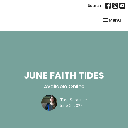
Search
Toggle nav
Menu
JUNE FAITH TIDES
Available Online
Tara Saracuse
June 3, 2022