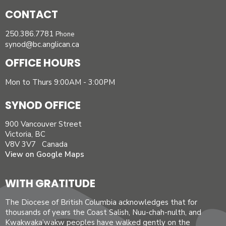
CONTACT
250.386.7781
Phone
synod@bc.anglican.ca
OFFICE HOURS
Mon to Thurs 9:00AM - 3:00PM
SYNOD OFFICE
900 Vancouver Street
Victoria, BC
V8V 3V7 Canada
View on Google Maps
WITH GRATITUDE
The Diocese of British Columbia acknowledges that for
thousands of years the Coast Salish, Nuu-chah-nulth, and
Kwakwaka’wakw peoples have walked gently on the