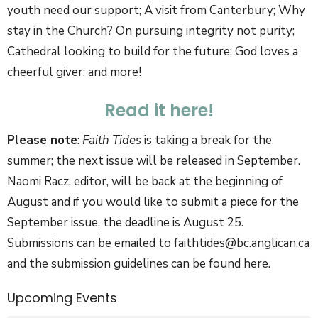
youth need our support; A visit from Canterbury; Why
stay in the Church? On pursuing integrity not purity;
Cathedral looking to build for the future; God loves a
cheerful giver; and more!
Read it here!
Please note
:
Faith Tides
is taking a break for the
summer; the next issue will be released in September.
Naomi Racz, editor, will be back at the beginning of
August and if you would like to submit a piece for the
September issue, the deadline is August 25.
Submissions can be emailed to faithtides@bc.anglican.ca
and the submission guidelines can be found here.
Upcoming Events