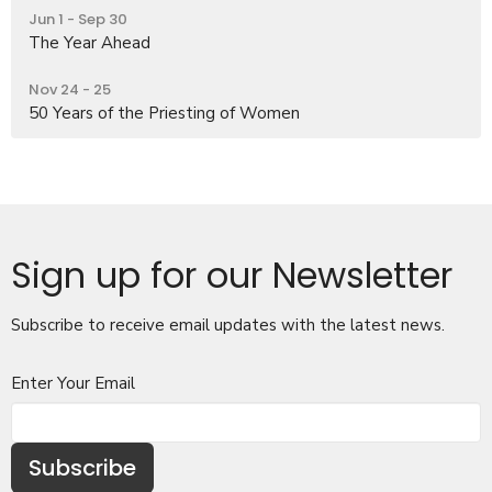
Jun 1 - Sep 30
The Year Ahead
Nov 24 - 25
50 Years of the Priesting of Women
Sign up for our Newsletter
Subscribe to receive email updates with the latest news.
Enter Your Email
Subscribe