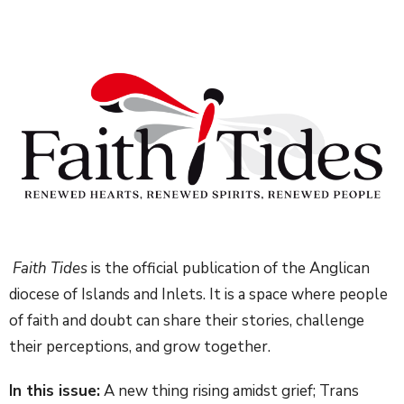
Faith Tides
is the official publication of the Anglican
diocese of Islands and Inlets. It is a space where people
of faith and doubt can share their stories, challenge
their perceptions, and grow together.
In this issue:
A new thing rising amidst grief; Trans