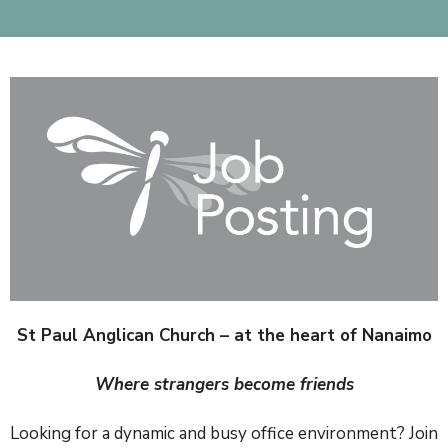
St Paul Anglican Church – at the heart of Nanaimo
Where strangers become friends
Looking for a dynamic and busy office environment? Join