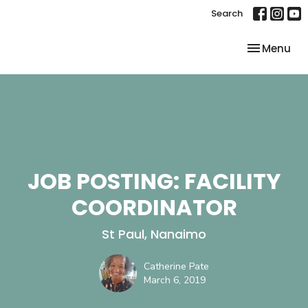
Search
Toggle nav
Menu
JOB POSTING: FACILITY
COORDINATOR
St Paul, Nanaimo
Catherine Pate
March 6, 2019