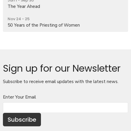
Jun 1 - Sep 30
The Year Ahead
Nov 24 - 25
50 Years of the Priesting of Women
Sign up for our Newsletter
Subscribe to receive email updates with the latest news.
Enter Your Email
Subscribe