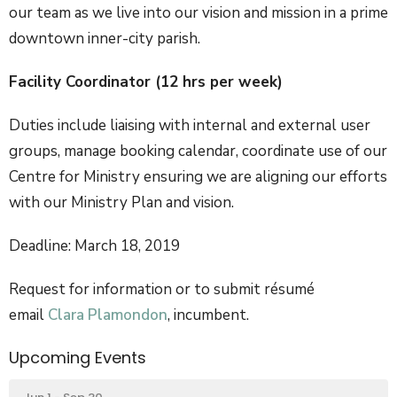
our team as we live into our vision and mission in a prime
downtown inner-city parish.
Facility Coordinator (12 hrs per week)
Duties include liaising with internal and external user
groups, manage booking calendar, coordinate use of our
Centre for Ministry ensuring we are aligning our efforts
with our Ministry Plan and vision.
Deadline: March 18, 2019
Request for information or to submit résumé
email
Clara Plamondon
, incumbent.
Upcoming Events