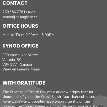
CONTACT
250.386.7781
Phone
synod@bc.anglican.ca
OFFICE HOURS
Mon to Thurs 9:00AM - 3:00PM
SYNOD OFFICE
900 Vancouver Street
Victoria, BC
V8V 3V7 Canada
View on Google Maps
WITH GRATITUDE
The Diocese of British Columbia acknowledges that for
thousands of years the Coast Salish, Nuu-chah-nulth, and
Kwakwaka’wakw peoples have walked gently on the
unceded territories where we now live, work, worship, and