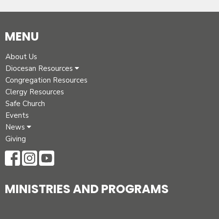
MENU
About Us
Diocesan Resources
Congregation Resources
Clergy Resources
Safe Church
Events
News
Giving
MINISTRIES AND PROGRAMS