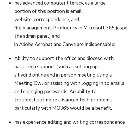
has advanced computer literacy, as a large
portion of this position is email,
website, correspondence, and
file management. Proficiency in Microsoft 365 (esp
the admin panel) and
in Adobe Acrobat and Canva are indispensable;
Ability to support the office and diocese with
basic tech support (such as setting up
a hydrid online and in person meeting using a
Meeting Owl or assisting with logging in to emails
and changing passwords. An ability to
troubleshoot more advanced tech problems,
particularly with MO365 would be a benefit.
has experience editing and writing correspondence