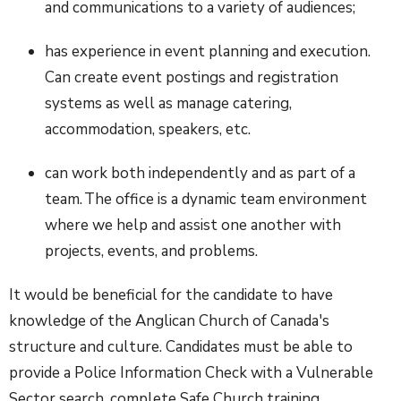
and communications to a variety of audiences;
has experience in event planning and execution.
Can create event postings and registration
systems as well as manage catering,
accommodation, speakers, etc.
can work both independently and as part of a
team. The office is a dynamic team environment
where we help and assist one another with
projects, events, and problems.
It would be beneficial for the candidate to have
knowledge of the Anglican Church of Canada's
structure and culture. Candidates must be able to
provide a Police Information Check with a Vulnerable
Sector search, complete Safe Church training