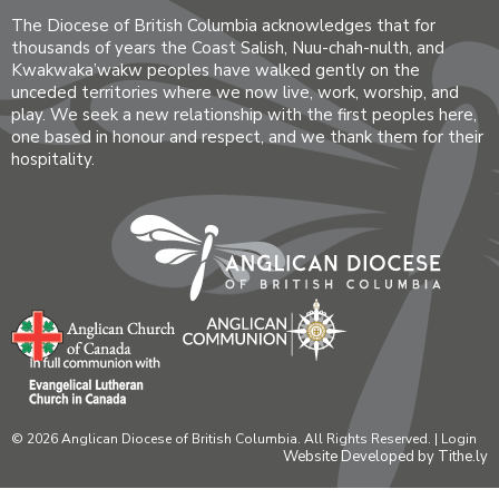
The Diocese of British Columbia acknowledges that for
thousands of years the Coast Salish, Nuu-chah-nulth, and
Kwakwaka’wakw peoples have walked gently on the
unceded territories where we now live, work, worship, and
play. We seek a new relationship with the first peoples here,
one based in honour and respect, and we thank them for their
hospitality.
© 2026 Anglican Diocese of British Columbia. All Rights Reserved. |
Login
Website Developed by Tithe.ly