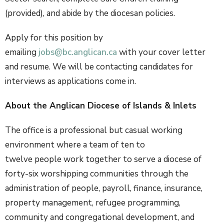
(provided), and abide by the diocesan policies.
Apply for this position by
emailing
jobs@bc.anglican.ca
with your cover letter
and resume.
We
will be contacting candidates for
interviews as applications come in.
About the Anglican Diocese of Islands & Inlets
The office is a professional but casual working
environment where a team of ten to
twelve people work together to serve a diocese of
forty-six worshipping communities through the
administration of people, payroll, finance, insurance,
property management, refugee programming,
community and congregational development, and