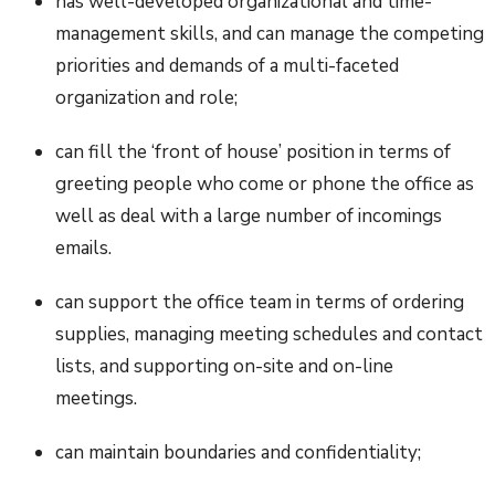
has well-developed organizational and time-
management skills, and can manage the competing
priorities and demands of a multi-faceted
organization and role;
can fill the ‘front of house’ position in terms of
greeting people who come or phone the office as
well as deal with a large number of incomings
emails.
can support the office team in terms of ordering
supplies, managing meeting schedules and contact
lists, and supporting on-site and on-line
meetings.
can maintain boundaries and confidentiality;