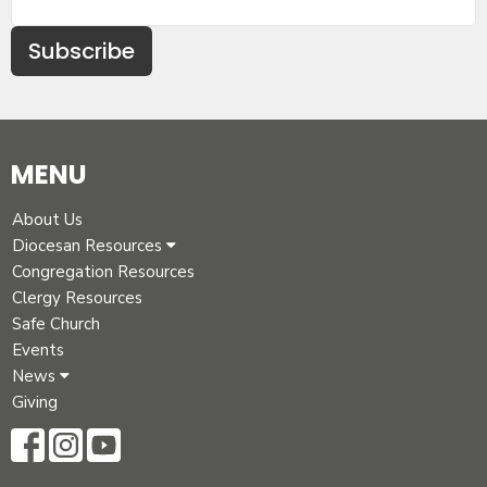
Subscribe
MENU
About Us
Diocesan Resources
Congregation Resources
Clergy Resources
Safe Church
Events
News
Giving