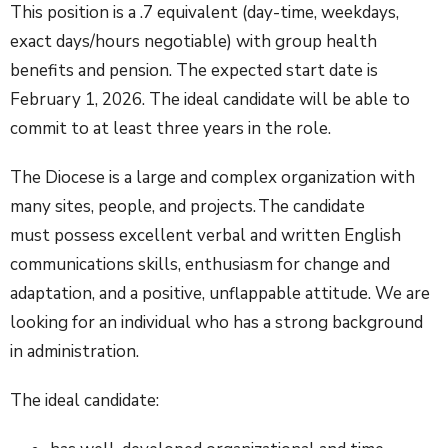
This position is a .7 equivalent (day-time, weekdays,
exact days/hours negotiable) with group health
benefits and pension. The expected start date is
February 1, 2026. The ideal candidate will be able to
commit to at least three years in the role.
The Diocese is a large and complex organization with
many sites, people, and projects. The candidate
must possess excellent verbal and written English
communications skills, enthusiasm for change and
adaptation, and a positive, unflappable attitude. We are
looking for an individual who has a strong background
in administration.
The ideal candidate: