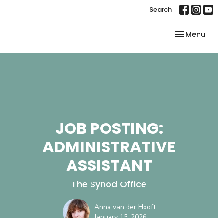
Search
Toggle nav
Menu
JOB POSTING:
ADMINISTRATIVE
ASSISTANT
The Synod Office
Anna van der Hooft
January 15, 2026