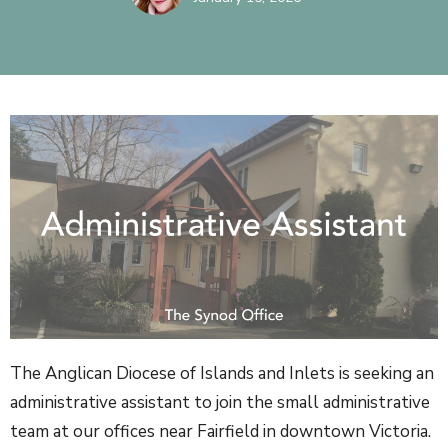
The Anglican Diocese of Islands and Inlets is seeking an
administrative assistant to join the small administrative
team at our offices near Fairfield in downtown Victoria.