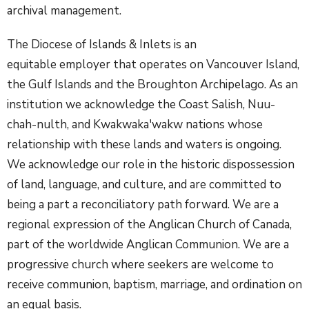
archival management.
The Diocese of Islands & Inlets is an
equitable employer that operates on Vancouver Island,
the Gulf Islands and the Broughton Archipelago. As an
institution we acknowledge the Coast Salish, Nuu-
chah-nulth, and Kwakwaka'wakw nations whose
relationship with these lands and waters is ongoing.
We acknowledge our role in the historic dispossession
of land, language, and culture, and are committed to
being a part a reconciliatory path forward. We are a
regional expression of the Anglican Church of Canada,
part of the worldwide Anglican Communion. We are a
progressive church where seekers are welcome to
receive communion, baptism, marriage, and ordination on
an equal basis.