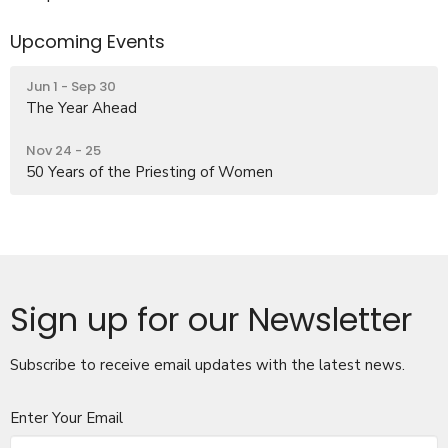
Upcoming Events
Jun 1 - Sep 30
The Year Ahead
Nov 24 - 25
50 Years of the Priesting of Women
Sign up for our Newsletter
Subscribe to receive email updates with the latest news.
Enter Your Email