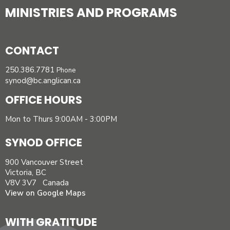
MINISTRIES AND PROGRAMS
CONTACT
250.386.7781
Phone
synod@bc.anglican.ca
OFFICE HOURS
Mon to Thurs 9:00AM - 3:00PM
SYNOD OFFICE
900 Vancouver Street
Victoria, BC
V8V 3V7 Canada
View on Google Maps
WITH GRATITUDE