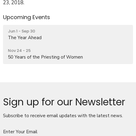
23, 2018.
Upcoming Events
Jun 1 - Sep 30
The Year Ahead
Nov 24 - 25
50 Years of the Priesting of Women
Sign up for our Newsletter
Subscribe to receive email updates with the latest news.
Enter Your Email