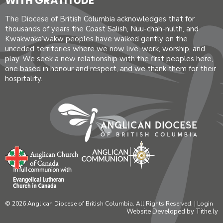
WITH GRATITUDE
The Diocese of British Columbia acknowledges that for
thousands of years the Coast Salish, Nuu-chah-nulth, and
Kwakwaka’wakw peoples have walked gently on the
unceded territories where we now live, work, worship, and
play. We seek a new relationship with the first peoples here,
one based in honour and respect, and we thank them for their
hospitality.
© 2026 Anglican Diocese of British Columbia. All Rights Reserved. |
Login
Website Developed by Tithe.ly