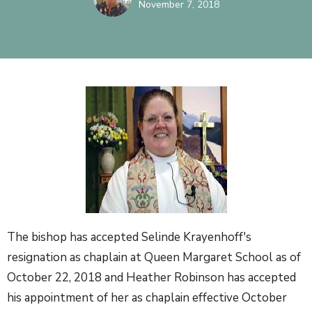
November 7, 2018
The bishop has accepted Selinde Krayenhoff's
resignation as chaplain at Queen Margaret School as of
October 22, 2018 and Heather Robinson has accepted
his appointment of her as chaplain effective October