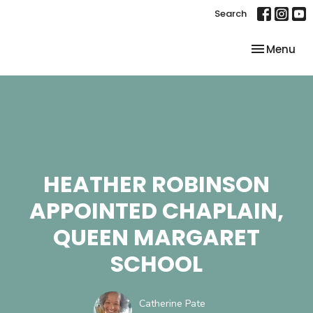
Search
Toggle nav
Menu
HEATHER ROBINSON
APPOINTED CHAPLAIN,
QUEEN MARGARET
SCHOOL
Catherine Pate