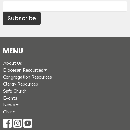
Subscribe
MENU
About Us
Diocesan Resources
Congregation Resources
Clergy Resources
Safe Church
Events
News
Giving