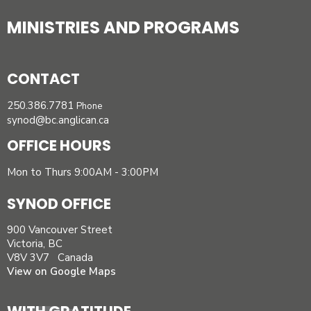
MINISTRIES AND PROGRAMS
CONTACT
250.386.7781
Phone
synod@bc.anglican.ca
OFFICE HOURS
Mon to Thurs 9:00AM - 3:00PM
SYNOD OFFICE
900 Vancouver Street
Victoria, BC
V8V 3V7 Canada
View on Google Maps