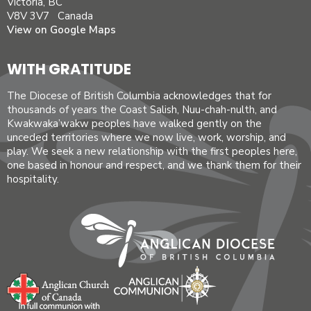
Victoria, BC
V8V 3V7 Canada
View on Google Maps
WITH GRATITUDE
The Diocese of British Columbia acknowledges that for
thousands of years the Coast Salish, Nuu-chah-nulth, and
Kwakwaka’wakw peoples have walked gently on the
unceded territories where we now live, work, worship, and
play. We seek a new relationship with the first peoples here,
one based in honour and respect, and we thank them for their
hospitality.