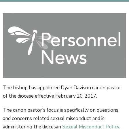
The bishop has appointed Dyan Davison canon pastor
of the diocese effective February 20, 2017.
The canon pastor’s focus is specifically on questions
and concerns related sexual misconduct and is
administering the diocesan
Sexual Misconduct Policy.