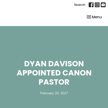
Search
Toggle nav
Menu
DYAN DAVISON
APPOINTED CANON
PASTOR
February 20, 2017