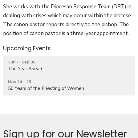
She works with the Diocesan Response Team (
DRT
) in
dealing with crises which may occur within the diocese.
The canon pastor reports directly to the bishop. The
position of canon pastor is a three-year appointment.
Upcoming Events
Jun 1 - Sep 30
The Year Ahead
Nov 24 - 25
50 Years of the Priesting of Women
Sign up for our Newsletter