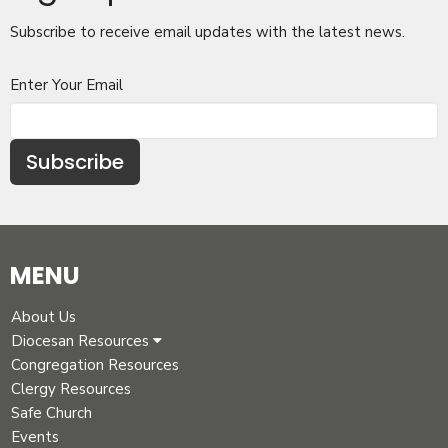
Subscribe to receive email updates with the latest news.
Enter Your Email
Subscribe
MENU
About Us
Diocesan Resources
Congregation Resources
Clergy Resources
Safe Church
Events