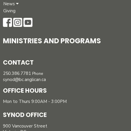
News
Giving
MINISTRIES AND PROGRAMS
CONTACT
250.386.7781
Phone
synod@bc.anglican.ca
OFFICE HOURS
Mon to Thurs 9:00AM - 3:00PM
SYNOD OFFICE
900 Vancouver Street