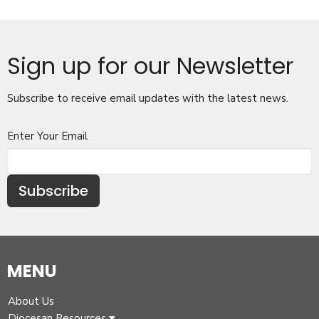
Sign up for our Newsletter
Subscribe to receive email updates with the latest news.
Enter Your Email
Subscribe
MENU
About Us
Diocesan Resources