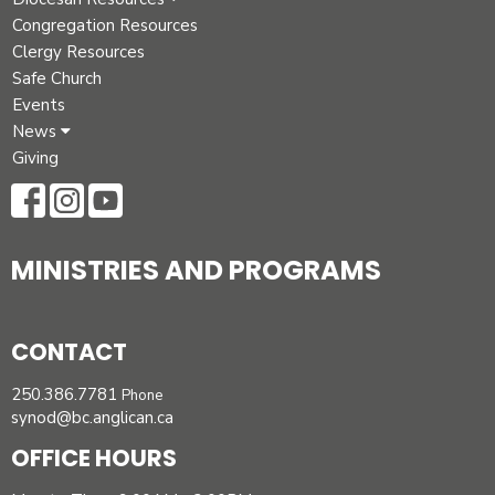
Congregation Resources
Clergy Resources
Safe Church
Events
News
Giving
MINISTRIES AND PROGRAMS
CONTACT
250.386.7781
Phone
synod@bc.anglican.ca
OFFICE HOURS