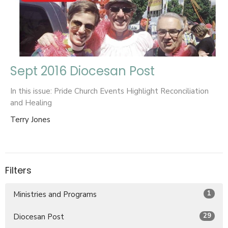
Sept 2016 Diocesan Post
In this issue: Pride Church Events Highlight Reconciliation
and Healing
Terry Jones
Filters
1
Ministries and Programs
29
Diocesan Post