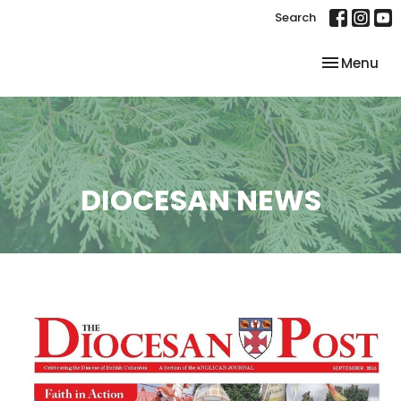
Search
Toggle nav
Menu
DIOCESAN NEWS