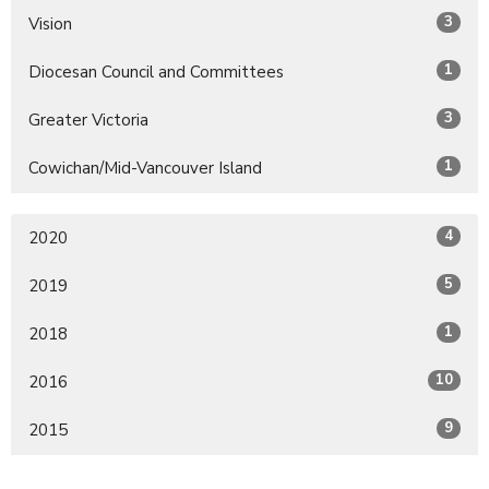
3
Vision
1
Diocesan Council and Committees
3
Greater Victoria
1
Cowichan/Mid-Vancouver Island
4
2020
5
2019
1
2018
10
2016
9
2015