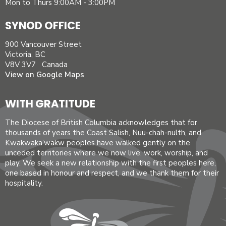
Mon to Thurs 9:00AM - 3:00PM
SYNOD OFFICE
900 Vancouver Street
Victoria, BC
V8V 3V7 Canada
View on Google Maps
WITH GRATITUDE
The Diocese of British Columbia acknowledges that for
thousands of years the Coast Salish, Nuu-chah-nulth, and
Kwakwaka’wakw peoples have walked gently on the
unceded territories where we now live, work, worship, and
play. We seek a new relationship with the first peoples here,
one based in honour and respect, and we thank them for their
hospitality.